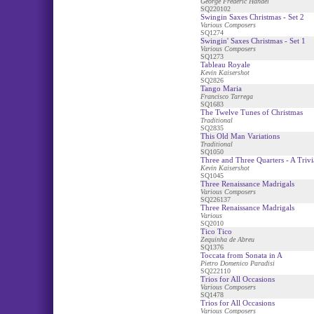
George Frederic Handel
SQ220102
Swingin Saxes Christmas - Set 2
Various Composers
SQ1274
Swingin' Saxes Christmas - Set 1
Various Composers
SQ1273
Tableau Royale
Kevin Kaisershot
SQ2826
Tango Maria
Francisco Tarrega
SQ1683
The Twelve Tunes of Christmas
Traditional
SQ2835
This Old Man Variations
Traditional
SQ1050
Three and Three Quarters - A Trivia
Kevin Kaisershot
SQ1045
Three Renaissance Madrigals
Various Composers
SQ226137
Three Renaissance Madrigals
Various
SQ2010
Tico Tico
Zequinha de Abreu
SQ1376
Toccata from Sonata in A
Pietro Domenico Paradisi
SQ222110
Trios for All Occasions
Various Composers
SQ1478
Trios for All Occasions
Various Composers