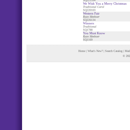
SQ221104
We Wish You a Merry Christmas
Traditional Carol
SQ220103
Western Fair
Ryan Meeboer
SQ226134
Winners
Traditional
SQ1788
You Must Know
Ryan Meeboer
SQ1169
Home
|
What's New?
|
Search Catalog
|
Mail
© 202