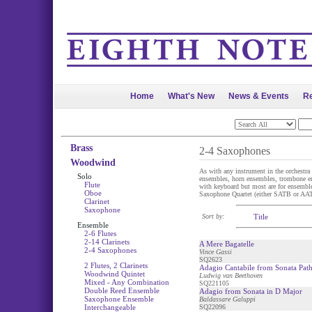
Home
What's New
News & Events
Re
Brass
2-4 Saxophones
Woodwind
As with any instrument in the orchestra 
Solo
ensembles, horn ensembles, trombone en
Flute
with keyboard but most are for ensemble 
Oboe
Saxophone Quartet (either SATB or AATB
Clarinet
Saxophone
Sort by:
Title
Ensemble
2-6 Flutes
2-14 Clarinets
A Mere Bagatelle
2-4 Saxophones
Vince Gassi
SQ2623
2 Flutes, 2 Clarinets
Adagio Cantabile from Sonata Path
Woodwind Quintet
Ludwig van Beethoven
Mixed - Any Combination
SQ221105
Double Reed Ensemble
Adagio from Sonata in D Major
Saxophone Ensemble
Baldassare Galuppi
Interchangeable
SQ22096