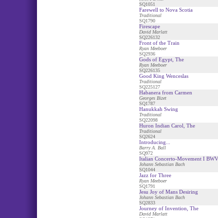
SQ1051
Farewell to Nova Scotia
Traditional
SQ1790
Firescape
David Marlatt
SQ226132
Front of the Train
Ryan Meeboer
SQ2936
Gods of Egypt, The
Ryan Meeboer
SQ226135
Good King Wenceslas
Traditional
SQ225127
Habanera from Carmen
Georges Bizet
SQ1787
Hanukkah Swing
Traditional
SQ22098
Huron Indian Carol, The
Traditional
SQ2624
Introducing...
Barry A. Ball
SQ972
Italian Concerto-Movement I BW
Johann Sebastian Bach
SQ1044
Jazz for Three
Ryan Meeboer
SQ1791
Jesu Joy of Mans Desiring
Johann Sebastian Bach
SQ2833
Journey of Invention, The
David Marlatt