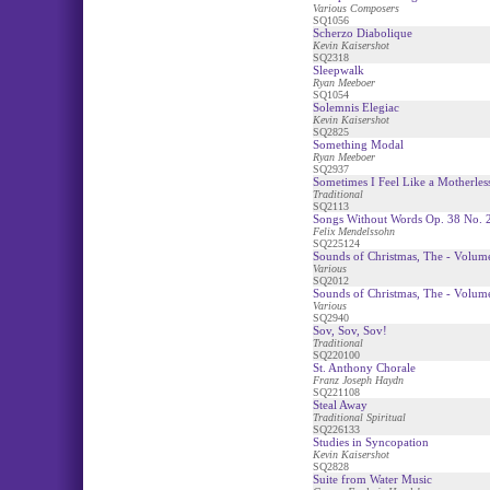
Various Composers
SQ1056
Scherzo Diabolique
Kevin Kaisershot
SQ2318
Sleepwalk
Ryan Meeboer
SQ1054
Solemnis Elegiac
Kevin Kaisershot
SQ2825
Something Modal
Ryan Meeboer
SQ2937
Sometimes I Feel Like a Motherles
Traditional
SQ2113
Songs Without Words Op. 38 No. 2
Felix Mendelssohn
SQ225124
Sounds of Christmas, The - Volum
Various
SQ2012
Sounds of Christmas, The - Volum
Various
SQ2940
Sov, Sov, Sov!
Traditional
SQ220100
St. Anthony Chorale
Franz Joseph Haydn
SQ221108
Steal Away
Traditional Spiritual
SQ226133
Studies in Syncopation
Kevin Kaisershot
SQ2828
Suite from Water Music