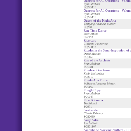
Quartets for All Occasions - Volum
Ryan Meeboer
SQ225118
Quartets for All Occasions - Volum
Ryan Meeboer
SQ225119
Queen of the Night Aria
Wolfgang Amadeus Mozart
SQ208
Rag-Time Dance
Scott Joplin
SS2113
Ricercare
Giovanni Palestrina
SQ224114
Ripples in the Sand-Inspiration of
David Marlatt
SQ1159
Rise of the Ancients
Ryan Meeboer
SQ1581
Rondeau Gracieuse
Kevin Kaisershot
SQ2317
Rondo Alla Turca
Wolfgang Amadeus Mozart
SQ1160
Rough Copy
Ryan Meeboer
SQ1047
Rule Britannia
Traditional
SQ971
Sarabande
Claude Debussy
SQ22099
Sassy Salsa
Jon Bubbett
SQ221107
Saxophone Stocking Stuffers - 10 