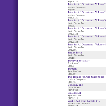
SQ225120
Trios for All Occasions - Volume 2
Various Composers
SQ1685
Trios for All Occasions - Volume 2
Various Composers
SQ225121
Trios for All Occasions - Volume 3
Kevin Kaisershot
SQ1993
Trios for All Occasions - Volume 3
Kevin Kaisershot
SQ225122
Trios for All Occasions - Volume 4
Kevin Kaisershot
SQ225123
Trios for All Occasions - Volume 4
Kevin Kaisershot
SQ22095
Triplet Trove
Kevin Kaisershot
SQ1161
Turkey in the Straw
Traditional
SQ205
Turmoil
Ryan Meeboer
SQ1789
Two Hymns for Alto Saxophones -
Various Composers
SQ1055
Uprising, The
David Marlatt
SQ226130
Vida del Sol
Ryan Meeboer
SQ224115
Wachet Auf from Cantata 140
Johann Sebastian Bach