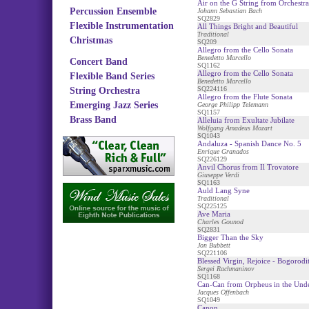
Air on the G String from Orchestra
Percussion Ensemble
Johann Sebastian Bach
SQ2829
Flexible Instrumentation
All Things Bright and Beautiful
Traditional
Christmas
SQ209
Allegro from the Cello Sonata
Benedetto Marcello
Concert Band
SQ1162
Allegro from the Cello Sonata
Flexible Band Series
Benedetto Marcello
SQ224116
String Orchestra
Allegro from the Flute Sonata
Emerging Jazz Series
George Philipp Telemann
SQ1157
Brass Band
Alleluia from Exultate Jubilate
Wolfgang Amadeus Mozart
SQ1043
Andaluza - Spanish Dance No. 5
Enrique Granados
SQ226129
Anvil Chorus from Il Trovatore
Giuseppe Verdi
SQ1163
Auld Lang Syne
Traditional
SQ225125
Ave Maria
Charles Gounod
SQ2831
Bigger Than the Sky
Jon Bubbett
SQ221106
Blessed Virgin, Rejoice - Bogorodi
Sergei Rachmaninov
SQ1168
Can-Can from Orpheus in the Und
Jacques Offenbach
SQ1049
Canon