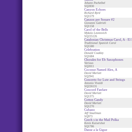
Johann Pachelbel
SQ2830
Canyon Echoes
Richard Byrd
SQ1579
Canzon per Sonare #2
Giovanni Gabrieli
SQ1158
Carol of the Bells
Mykola Leontovich
SQ225126
Catalonian Christmas Carol, A - El
Traditional Spanish Carol
SQ1580
Celebration
Donald Coakley
SQ1684
Chorales for Eb Saxophones
Various
SQ2011
Coconut Named Alex, A
David Marlatt
SQ2941
Concerto for Lute and Strings
Antonio Vivaldi
SQ226131
Concord Fanfare
David Marlatt
SQ1375
Cotton Candy
David Marlatt
SQ1270
Cubano
Jeff Smallman
SQ973
Czech s in the Mail Polka
Kevin Kaisershot
SQ1786
Danse a la Gigue