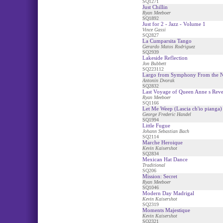
SQ1271
Just Chillin
Ryan Meeboer
SQ1892
Just for 2 - Jazz - Volume 1
Vince Gassi
SQ2827
La Cumparsita Tango
Gerardo Matos Rodriguez
SQ2939
Lakeside Reflection
Jon Bubbett
SQ223112
Largo from Symphony From the 
Antonin Dvorak
SQ2832
Last Voyage of Queen Anne s Rev
Ryan Meeboer
SQ1166
Let Me Weep (Lascia ch'io pianga)
George Frederic Handel
SQ1994
Little Fugue
Johann Sebastian Bach
SQ2114
Marche Heroique
Kevin Kaisershot
SQ2834
Mexican Hat Dance
Traditional
SQ206
Mission: Secret
Ryan Meeboer
SQ1046
Modern Day Madrigal
Kevin Kaisershot
SQ2319
Moments Majestique
Kevin Kaisershot
SQ2321