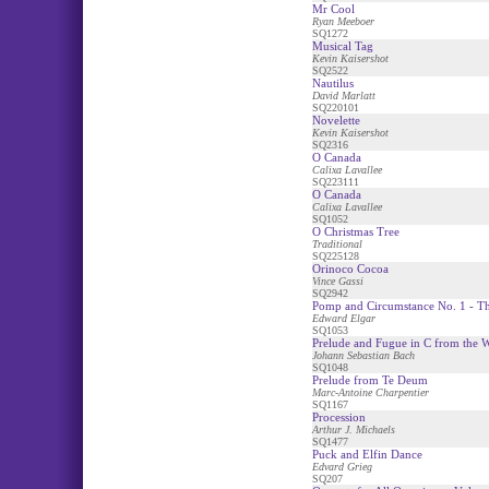
Mr Cool
Ryan Meeboer
SQ1272
Musical Tag
Kevin Kaisershot
SQ2522
Nautilus
David Marlatt
SQ220101
Novelette
Kevin Kaisershot
SQ2316
O Canada
Calixa Lavallee
SQ223111
O Canada
Calixa Lavallee
SQ1052
O Christmas Tree
Traditional
SQ225128
Orinoco Cocoa
Vince Gassi
SQ2942
Pomp and Circumstance No. 1 - T
Edward Elgar
SQ1053
Prelude and Fugue in C from the
Johann Sebastian Bach
SQ1048
Prelude from Te Deum
Marc-Antoine Charpentier
SQ1167
Procession
Arthur J. Michaels
SQ1477
Puck and Elfin Dance
Edvard Grieg
SQ207