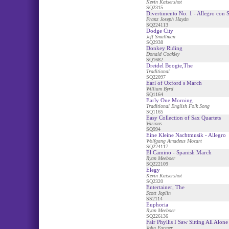
Kevin Kaisershot
SQ2315
Divertimento No. 1 - Allegro con S
Franz Joseph Haydn
SQ224113
Dodge City
Jeff Smallman
SQ2938
Donkey Riding
Donald Coakley
SQ1682
Dreidel Boogie,The
Traditional
SQ22097
Earl of Oxford s March
William Byrd
SQ1164
Early One Morning
Traditional English Folk Song
SQ1165
Easy Collection of Sax Quartets
Various
SQ994
Eine Kleine Nachtmusik - Allegro
Wolfgang Amadeus Mozart
SQ224117
El Camino - Spanish March
Ryan Meeboer
SQ222109
Elegy
Kevin Kaisershot
SQ2320
Entertainer, The
Scott Joplin
SS2114
Euphoria
Ryan Meeboer
SQ226136
Fair Phyllis I Saw Sitting All Alone
John Farmer