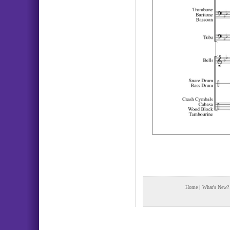
Home
|
What's New?