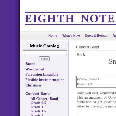
Home
What's New
News & Events
Re
Music Catalog
Concert Band
Back
Sn
Brass
Woodwind
Percussion Ensemble
Flexible Instrumentation
Difficulty: Grade 0.5
Duration: 1:30
Christmas
Have you ever wondered h
Concert Band
This arrangement of Up on
All Concert Band
Santa was caught sneaking
Grade 0.5
either by playing the melod
Grade 1
Grade 1.5
Grade 2