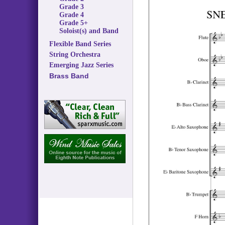
Grade 3
Grade 4
Grade 5+
Soloist(s) and Band
Flexible Band Series
String Orchestra
Emerging Jazz Series
Brass Band