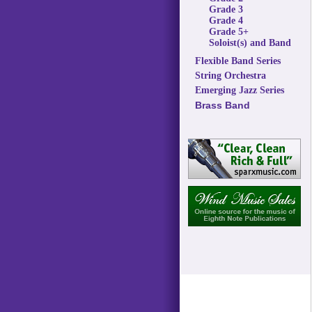
Grade 3
Grade 4
Grade 5+
Soloist(s) and Band
Flexible Band Series
String Orchestra
Emerging Jazz Series
Brass Band