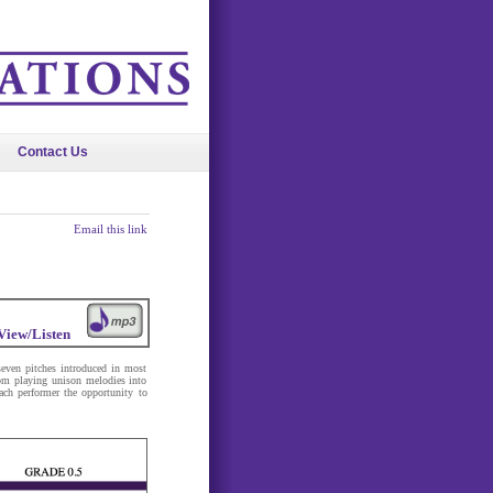
Contact Us
Email this link
View/Listen
seven pitches introduced in most
om playing unison melodies into
ach performer the opportunity to