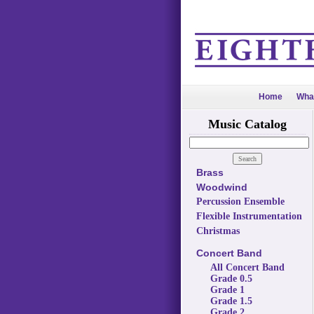
Home
Wha
Music Catalog
Brass
Woodwind
Percussion Ensemble
Flexible Instrumentation
Christmas
Concert Band
All Concert Band
Grade 0.5
Grade 1
Grade 1.5
Grade 2