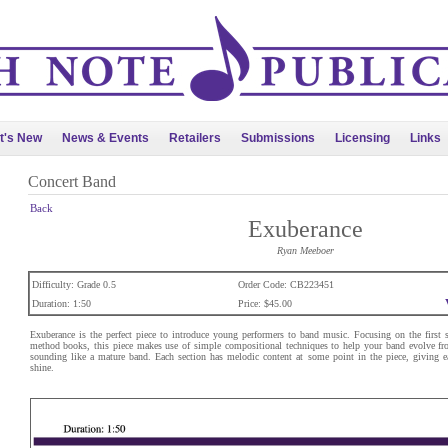
t's New
News & Events
Retailers
Submissions
Licensing
Links
Concert Band
Back
Exuberance
Ryan Meeboer
Difficulty: Grade 0.5
Order Code: CB223451
Duration: 1:50
Price: $45.00
Exuberance is the perfect piece to introduce young performers to band music. Focusing on the first 
method books, this piece makes use of simple compositional techniques to help your band evolve fr
sounding like a mature band. Each section has melodic content at some point in the piece, giving e
shine.