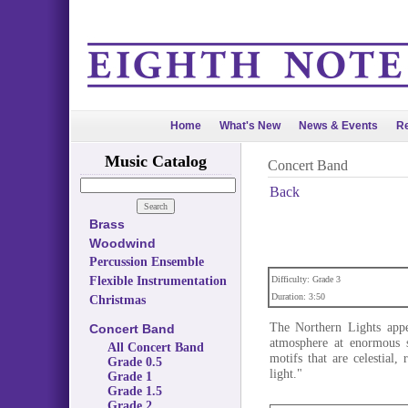
Home
What's New
News & Events
Re
Music Catalog
Concert Band
Back
Brass
Woodwind
Percussion Ensemble
Flexible Instrumentation
Difficulty: Grade 3
Duration: 3:50
Christmas
The Northern Lights appe
Concert Band
atmosphere at enormous s
All Concert Band
motifs that are celestial,
Grade 0.5
light."
Grade 1
Grade 1.5
Grade 2