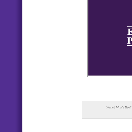
Home
|
What's New?