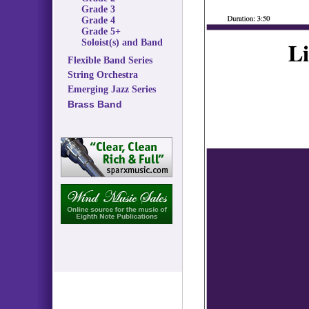
Grade 3
Grade 4
Grade 5+
Soloist(s) and Band
Flexible Band Series
String Orchestra
Emerging Jazz Series
Brass Band