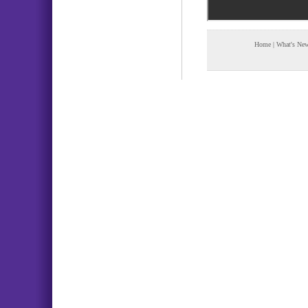
Home
|
What's Ne