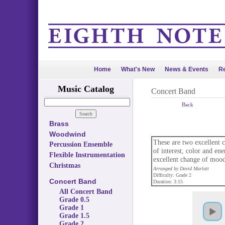
Home
What's New
News & Events
Re
Music Catalog
Concert Band
Back
Brass
Woodwind
These are two excellent ch
Percussion Ensemble
of interest, color and e
Flexible Instrumentation
excellent change of mood
Christmas
Arranged by David Marlatt
Difficulty: Grade 2
Concert Band
Duration: 3:15
All Concert Band
Grade 0.5
Grade 1
Grade 1.5
Grade 2