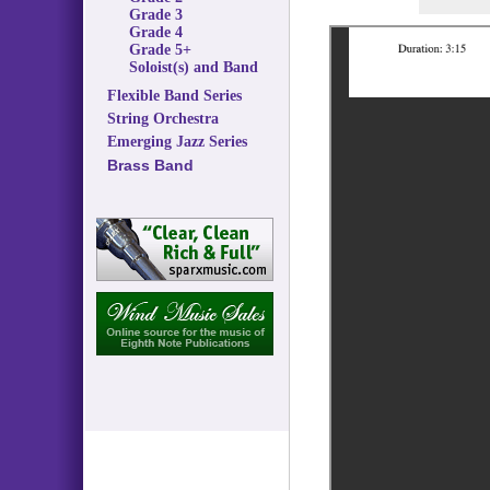
Grade 3
Grade 4
Grade 5+
Soloist(s) and Band
Flexible Band Series
String Orchestra
Emerging Jazz Series
Brass Band