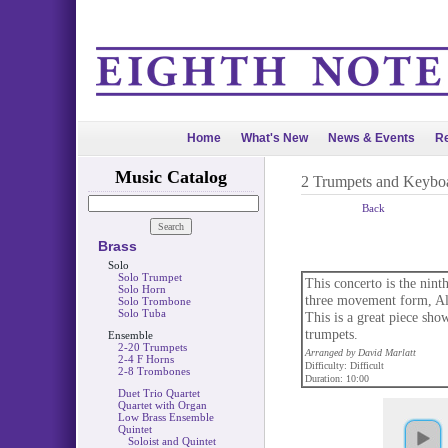
Home
What's New
News & Events
Re
Music Catalog
2 Trumpets and Keybo
Back
Brass
Solo
Solo Trumpet
This concerto is the ninth
Solo Horn
three movement form, All
Solo Trombone
Solo Tuba
This is a great piece show
trumpets.
Ensemble
2-20 Trumpets
Arranged by David Marlatt
2-4 F Horns
Difficulty: Difficult
2-8 Trombones
Duration: 10:00
Duet Trio Quartet
Quartet with Organ
Low Brass Ensemble
Quintet
Soloist and Quintet