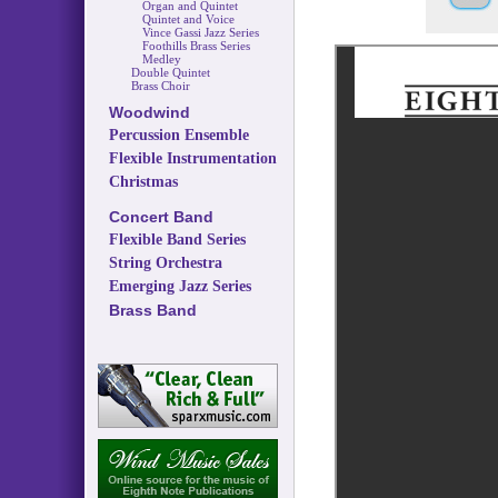
Organ and Quintet
Quintet and Voice
Vince Gassi Jazz Series
Foothills Brass Series
Medley
Double Quintet
Brass Choir
Woodwind
Percussion Ensemble
Flexible Instrumentation
Christmas
Concert Band
Flexible Band Series
String Orchestra
Emerging Jazz Series
Brass Band