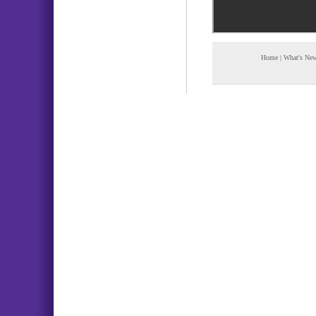
Home
|
What's Ne