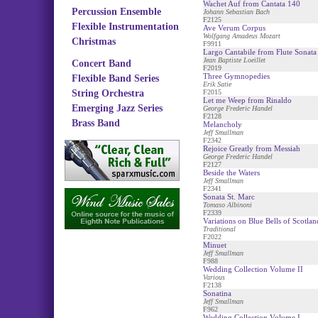
Wachet Auf from Cantata 140
Percussion Ensemble
Johann Sebastian Bach
F2125
Flexible Instrumentation
Ave Verum Corpus
Wolfgang Amadeus Mozart
Christmas
F9911
Largo Cantabile from Flute Sonata
Jean Baptiste Loeillet
Concert Band
F2019
Three Gymnopedies
Flexible Band Series
Erik Satie
String Orchestra
F2015
Let me Weep from Rinaldo
Emerging Jazz Series
George Frederic Handel
F2128
Brass Band
Melancholy
Jeff Smallman
F2342
Rejoice Greatly from Messiah
George Frederic Handel
F2127
Beside the Waters
Jeff Smallman
F2341
Sonata St. Marc
Tomaso Albinoni
F2339
Variations on Blue Bells of Scotlan
Traditional
F2022
Minuet
Jeff Smallman
F988
Wedding Collection Volume II
Various
F2138
Sonatina
Jeff Smallman
F962
Wedding Collection Volume I