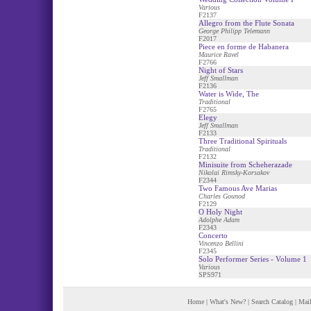
Various
F2137
Allegro from the Flute Sonata
George Philipp Telemann
F2017
Piece en forme de Habanera
Maurice Ravel
F2766
Night of Stars
Jeff Smallman
F2136
Water is Wide, The
Traditional
F2765
Elegy
Jeff Smallman
F2133
Three Traditional Spirituals
Traditional
F2132
Minisuite from Scheherazade
Nikolai Rimsky-Korsakov
F2344
Two Famous Ave Marias
Charles Gounod
F2129
O Holy Night
Adolphe Adam
F2343
Concerto
Vincenzo Bellini
F2345
Solo Performer Series - Volume 1
Various
SPS971
Home
|
What's New?
|
Search Catalog
|
Mail