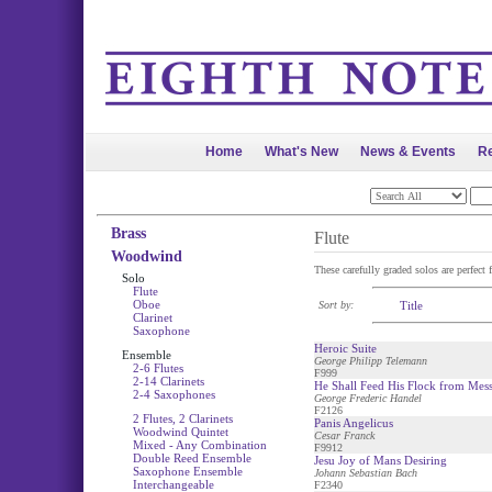
Home
What's New
News & Events
Re
Brass
Flute
Woodwind
These carefully graded solos are perfect f
Solo
Flute
Oboe
Sort by:
Title
Clarinet
Saxophone
Heroic Suite
Ensemble
George Philipp Telemann
2-6 Flutes
F999
2-14 Clarinets
He Shall Feed His Flock from Mess
2-4 Saxophones
George Frederic Handel
F2126
2 Flutes, 2 Clarinets
Panis Angelicus
Woodwind Quintet
Cesar Franck
Mixed - Any Combination
F9912
Double Reed Ensemble
Jesu Joy of Mans Desiring
Saxophone Ensemble
Johann Sebastian Bach
Interchangeable
F2340