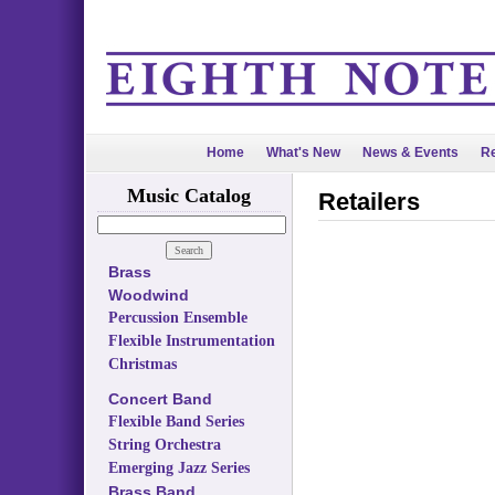
Home
What's New
News & Events
Re
Music Catalog
Retailers
Brass
Woodwind
Percussion Ensemble
Flexible Instrumentation
Christmas
Concert Band
Flexible Band Series
String Orchestra
Emerging Jazz Series
Brass Band