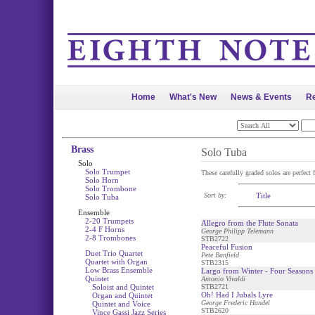
Home
What's New
News & Events
Re
Brass
Solo Tuba
Solo
Solo Trumpet
These carefully graded solos are perfect 
Solo Horn
Solo Trombone
Sort by:
Title
Solo Tuba
Ensemble
2-20 Trumpets
Allegro from the Flute Sonata
2-4 F Horns
George Philipp Telemann
2-8 Trombones
STB2722
Peaceful Fusion
Duet Trio Quartet
Pete Banfield
Quartet with Organ
STB2315
Low Brass Ensemble
Largo from Winter - Four Seasons
Quintet
Antonio Vivaldi
Soloist and Quintet
STB2721
Oh! Had I Jubals Lyre
Organ and Quintet
George Frederic Handel
Quintet and Voice
STB2620
Vince Gassi Jazz Series