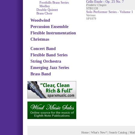
Cello Etude - Op. 25 No. 7
Foothills Brass Series
Frederic Chopin
Medley
STB1128
Double Quintet
Solo Performer Series - Volume 1
Brass Choir
Various
SPS979
Woodwind
Percussion Ensemble
Flexible Instrumentation
Christmas
Concert Band
Flexible Band Series
String Orchestra
Emerging Jazz Series
Brass Band
Home
|
What's New?
|
Search Catalog
|
Mail