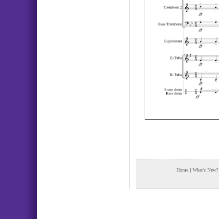
Home
|
What's New?