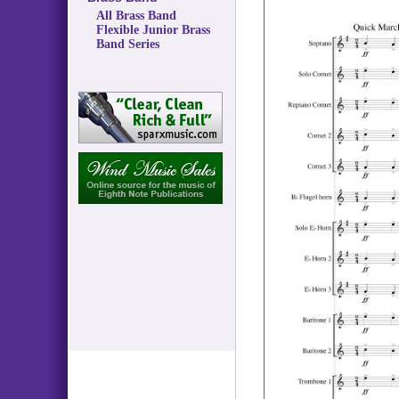
All Brass Band
Flexible Junior Brass
Band Series