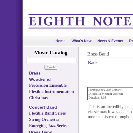
Home
What's New
News & Events
Re
Music Catalog
Brass Band
Back
Brass
Woodwind
Percussion Ensemble
Arranged by David Marlatt
Flexible Instrumentation
Difficulty: Medium-Difficult
Christmas
Duration: 3:05
This is an incredibly pop
Concert Band
classic march was done to 
Flexible Band Series
more consistent throughout 
String Orchestra
Emerging Jazz Series
Brass Band