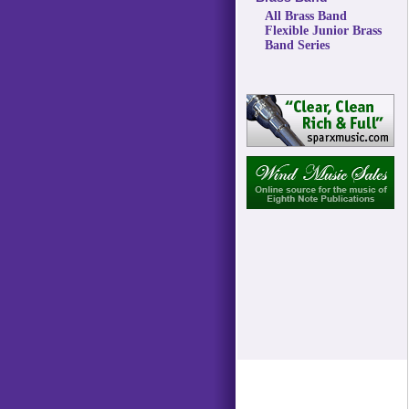
All Brass Band
Flexible Junior Brass
Band Series