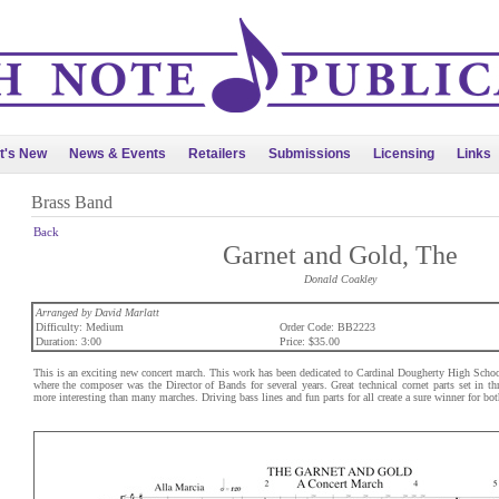
t's New
News & Events
Retailers
Submissions
Licensing
Links
Brass Band
Back
Garnet and Gold, The
Donald Coakley
Arranged by David Marlatt
Difficulty: Medium
Order Code: BB2223
Duration: 3:00
Price: $35.00
This is an exciting new concert march. This work has been dedicated to Cardinal Dougherty High Schoo
where the composer was the Director of Bands for several years. Great technical cornet parts set in 
more interesting than many marches. Driving bass lines and fun parts for all create a sure winner for bo