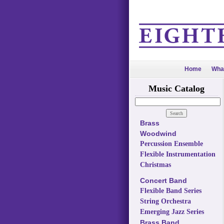
Home
Wha
Music Catalog
Brass
Woodwind
Percussion Ensemble
Flexible Instrumentation
Christmas
Concert Band
Flexible Band Series
String Orchestra
Emerging Jazz Series
Brass Band