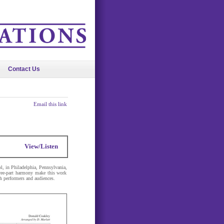
Contact Us
Email this link
View/Listen
l, in Philadelphia, Pennsylvania,
three-part harmony make this work
th performers and audiences.