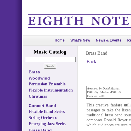
Home
What's New
News & Events
Re
Music Catalog
Brass Band
Back
Brass
Woodwind
Percussion Ensemble
Arranged by David Marlatt
Flexible Instrumentation
Difficulty: Medium-Difficult
Christmas
Duration: 4:00
This creative fanfare util
Concert Band
passages to take the list
Flexible Band Series
traditional brass band so
String Orchestra
composer Ronald Royer us
Emerging Jazz Series
which audiences are sure t
Brass Band