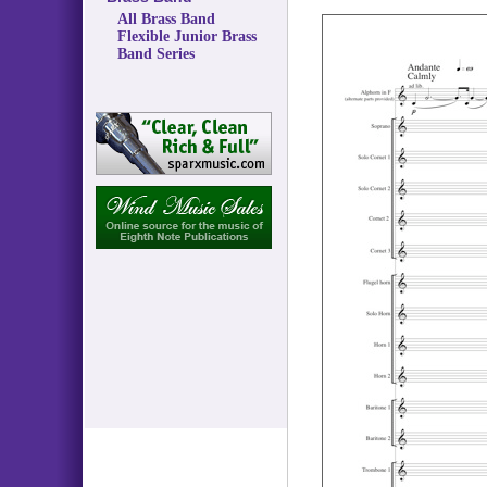
All Brass Band
Flexible Junior Brass
Band Series