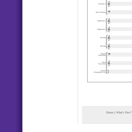
Home
|
What's New?