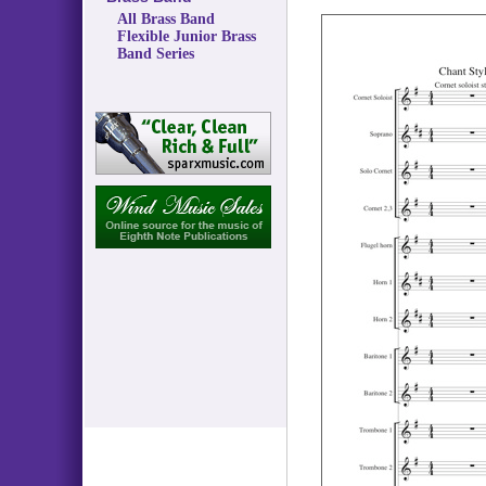
All Brass Band
Flexible Junior Brass
Band Series