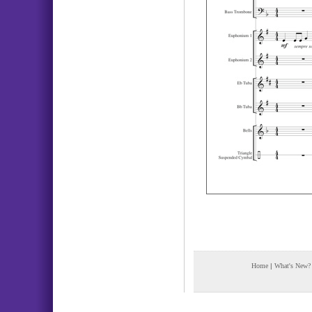
Home
|
What's New?