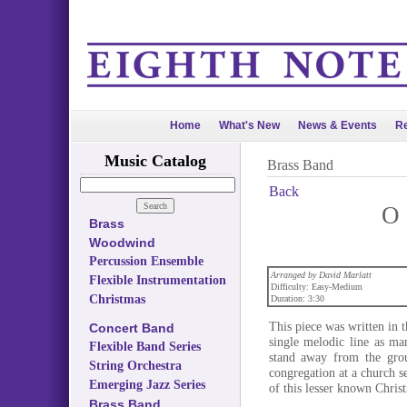
Home
What's New
News & Events
Re
Music Catalog
Brass Band
Back
O 
Brass
Woodwind
Percussion Ensemble
Arranged by David Marlatt
Flexible Instrumentation
Difficulty: Easy-Medium
Christmas
Duration: 3:30
This piece was written in 
Concert Band
single melodic line as ma
Flexible Band Series
stand away from the grou
String Orchestra
congregation at a church s
Emerging Jazz Series
of this lesser known Chris
Brass Band