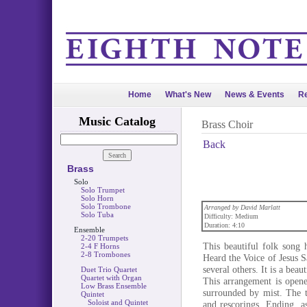
Home
What's New
News & Events
Re
Music Catalog
Brass Choir
Back
Brass
Solo
Solo Trumpet
Solo Horn
Solo Trombone
Arranged by David Marlatt
Solo Tuba
Difficulty: Medium
Duration: 4:10
Ensemble
2-20 Trumpets
This beautiful folk song 
2-4 F Horns
2-8 Trombones
Heard the Voice of Jesus 
several others. It is a bea
Duet Trio Quartet
Quartet with Organ
This arrangement is opene
Low Brass Ensemble
surrounded by mist. The tu
Quintet
Soloist and Quintet
and rescorings. Ending, as