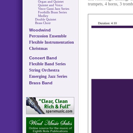
Organ and Quintet
trumpets, 4 horns, 3 trom
Quintet and Voice
Vince Gassi Jazz Series
Foothills Brass Series
Medley
Double Quintet
Brass Choir
Woodwind
Percussion Ensemble
Flexible Instrumentation
Christmas
Concert Band
Flexible Band Series
String Orchestra
Emerging Jazz Series
Brass Band