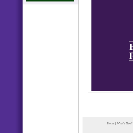
Home
|
What's New?