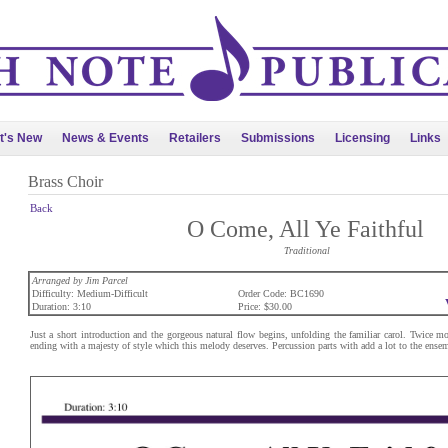
t's New
News & Events
Retailers
Submissions
Licensing
Links
Brass Choir
Back
O Come, All Ye Faithful
Traditional
Arranged by Jim Parcel
Difficulty: Medium-Difficult
Order Code: BC1690
Duration: 3:10
Price: $30.00
Just a short introduction and the gorgeous natural flow begins, unfolding the familiar carol. Twice mor
ending with a majesty of style which this melody deserves. Percussion parts with add a lot to the ensem