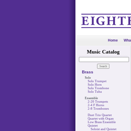
Home
Wha
Music Catalog
Brass
Solo
Solo Trumpet
Solo Horn
Solo Trombone
Solo Tuba
Ensemble
2-20 Trumpets
2-4 F Horns
2-8 Trombones
Duet Trio Quartet
Quartet with Organ
Low Brass Ensemble
Quintet
Soloist and Quintet