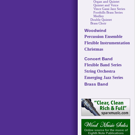
Organ and Quintet
Quintet and Voice
Vince Gassi Jazz Series
Foothills Brass Series
Medley
Double Quintet
Brass Choir
Woodwind
Percussion Ensemble
Flexible Instrumentation
Christmas
Concert Band
Flexible Band Series
String Orchestra
Emerging Jazz Series
Brass Band