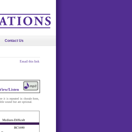
Contact Us
Email this link
View/Listen
e it is repeated in chorale form,
ble sound but are optional.