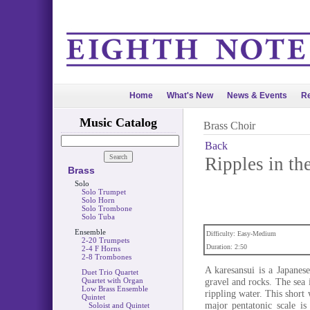
Home
What's New
News & Events
Re
Music Catalog
Brass Choir
Back
Ripples in th
Brass
Solo
Solo Trumpet
Solo Horn
Solo Trombone
Solo Tuba
Ensemble
Difficulty: Easy-Medium
2-20 Trumpets
Duration: 2:50
2-4 F Horns
2-8 Trombones
A karesansui is a Japanes
Duet Trio Quartet
Quartet with Organ
gravel and rocks. The sea 
Low Brass Ensemble
rippling water. This short
Quintet
major pentatonic scale is
Soloist and Quintet