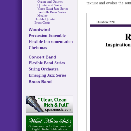
Organ and Quintet
texture and evokes the sou
Quintet and Voice
Vince Gassi Jazz Series
Foothills Brass Series
Medley
Double Quintet
Brass Choir
Woodwind
Percussion Ensemble
Flexible Instrumentation
Christmas
Concert Band
Flexible Band Series
String Orchestra
Emerging Jazz Series
Brass Band