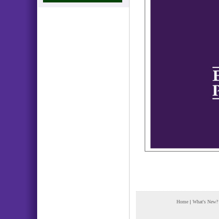
Home
|
What's New?