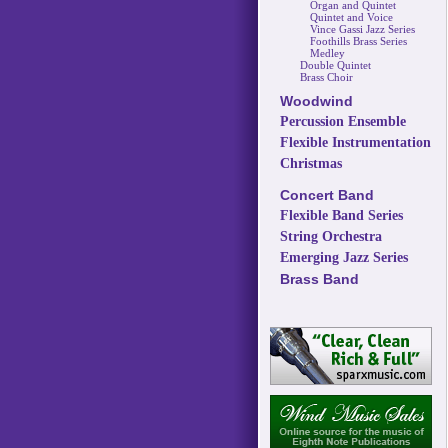
Organ and Quintet
Quintet and Voice
Vince Gassi Jazz Series
Foothills Brass Series
Medley
Double Quintet
Brass Choir
Woodwind
Percussion Ensemble
Flexible Instrumentation
Christmas
Concert Band
Flexible Band Series
String Orchestra
Emerging Jazz Series
Brass Band