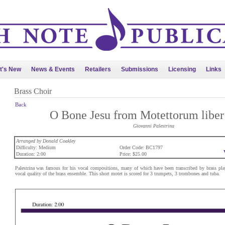
t's New
News & Events
Retailers
Submissions
Licensing
Links
Brass Choir
Back
O Bone Jesu from Motettorum liber 
Giovanni Palestrina
Arranged by Donald Coakley
Difficulty: Medium
Order Code: BC1797
Duration: 2:00
Price: $25.00
Palestrina was famous for his vocal compositions, many of which have been transcribed by brass play
vocal quality of the brass ensemble. This short motet is scored for 3 trumpets, 3 trombones and tuba.