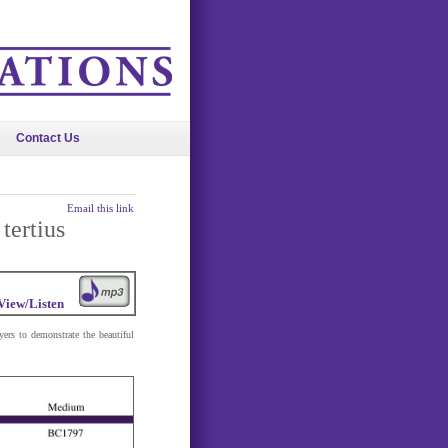
Contact Us
Email this link
tertius
View/Listen
ers to demonstrate the beautiful