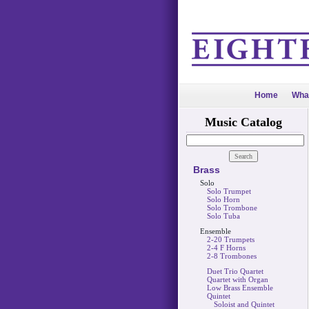
Home
Wha
Music Catalog
Brass
Solo
Solo Trumpet
Solo Horn
Solo Trombone
Solo Tuba
Ensemble
2-20 Trumpets
2-4 F Horns
2-8 Trombones
Duet Trio Quartet
Quartet with Organ
Low Brass Ensemble
Quintet
Soloist and Quintet