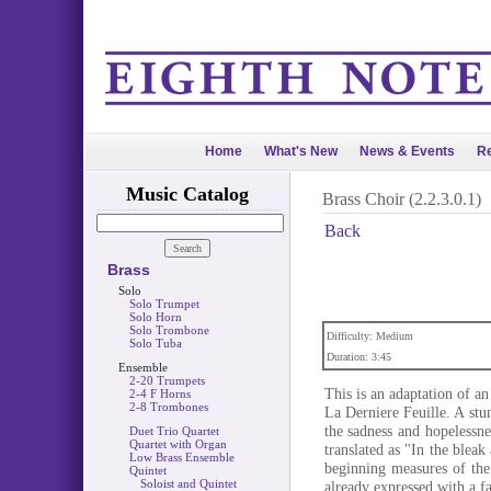
Home
What's New
News & Events
Re
Music Catalog
Brass Choir (2.2.3.0.1)
Back
Brass
Solo
Solo Trumpet
Solo Horn
Solo Trombone
Difficulty: Medium
Solo Tuba
Duration: 3:45
Ensemble
2-20 Trumpets
This is an adaptation of a
2-4 F Horns
2-8 Trombones
La Derniere Feuille. A st
the sadness and hopelessn
Duet Trio Quartet
Quartet with Organ
translated as "In the bleak
Low Brass Ensemble
beginning measures of the 
Quintet
Soloist and Quintet
already expressed with a fa