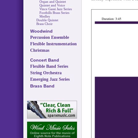
Organ and Quintet
Quintet and Voice
Vince Gassi Jazz Series
Foothills Brass Series
Medley
Double Quintet
Brass Choir
Woodwind
Percussion Ensemble
Flexible Instrumentation
Christmas
Concert Band
Flexible Band Series
String Orchestra
Emerging Jazz Series
Brass Band