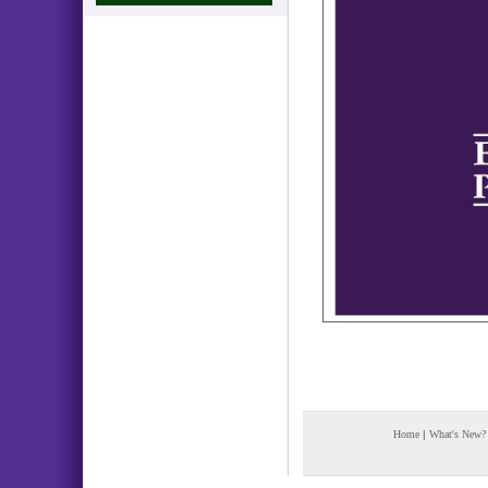
Home
|
What's New?