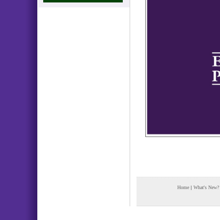
Home
|
What's New?