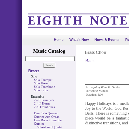
Home
What's New
News & Events
Re
Music Catalog
Brass Choir
Back
Brass
Solo
Solo Trumpet
Solo Horn
Solo Trombone
Arranged by Blair D. Boothe
Solo Tuba
Difficulty: Medium
Duration: 5:00
Ensemble
2-20 Trumpets
Happy Holidays is a medle
2-4 F Horns
2-8 Trombones
Joy to the World, God Res
Bells. There is something 
Duet Trio Quartet
Quartet with Organ
piece would be a fantastic
Low Brass Ensemble
distinctive transitions, an
Quintet
Soloist and Quintet