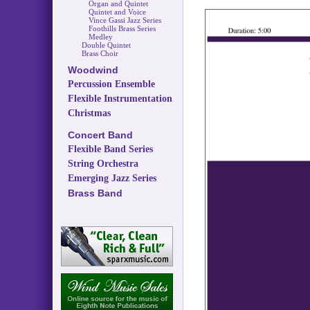
Organ and Quintet
Quintet and Voice
Vince Gassi Jazz Series
Foothills Brass Series
Medley
Double Quintet
Brass Choir
Woodwind
Percussion Ensemble
Flexible Instrumentation
Christmas
Concert Band
Flexible Band Series
String Orchestra
Emerging Jazz Series
Brass Band