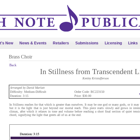
t's New
News & Events
Retailers
Submissions
Licensing
Links
Brass Choir
Back
In Stillness from Transcendent L
Kenley Kristofferson
Arranged by David Marlatt
Difficulty: Medium-Difficult
Order Code: BC223150
Duration: 3:15
Price: $30.00
In Stillness reaches for that which is greater than ourselves. It may be one god or many gods, or it may b
but it is the light that is just beyond our mortal reach. This piece starts slowly and grows in inten
climax, after which it relaxes in tone and volume before reaching a short final section of quiet ten
chord, signifying the light that greets all of us at the end.