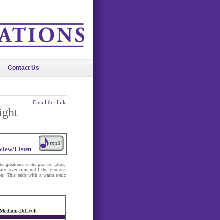
Contact Us
Email this link
ight
View/Listen
e greatness of the past or future,
sity over time until the glorious
sion. This ends with a warm tonic