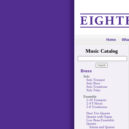
Home
Wha
Music Catalog
Brass
Solo
Solo Trumpet
Solo Horn
Solo Trombone
Solo Tuba
Ensemble
2-20 Trumpets
2-4 F Horns
2-8 Trombones
Duet Trio Quartet
Quartet with Organ
Low Brass Ensemble
Quintet
Soloist and Quintet