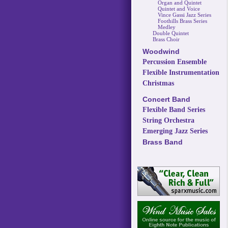
Organ and Quintet
Quintet and Voice
Vince Gassi Jazz Series
Foothills Brass Series
Medley
Double Quintet
Brass Choir
Woodwind
Percussion Ensemble
Flexible Instrumentation
Christmas
Concert Band
Flexible Band Series
String Orchestra
Emerging Jazz Series
Brass Band