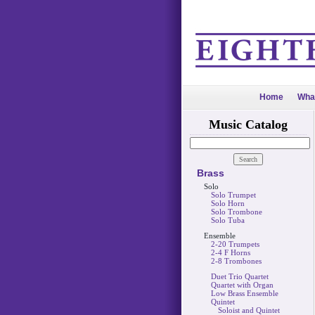
Home
Wha
Music Catalog
Brass
Solo
Solo Trumpet
Solo Horn
Solo Trombone
Solo Tuba
Ensemble
2-20 Trumpets
2-4 F Horns
2-8 Trombones
Duet Trio Quartet
Quartet with Organ
Low Brass Ensemble
Quintet
Soloist and Quintet