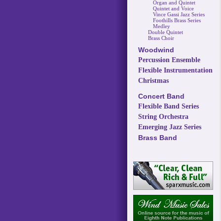
Organ and Quintet
Quintet and Voice
Vince Gassi Jazz Series
Foothills Brass Series
Medley
Double Quintet
Brass Choir
Woodwind
Percussion Ensemble
Flexible Instrumentation
Christmas
Concert Band
Flexible Band Series
String Orchestra
Emerging Jazz Series
Brass Band