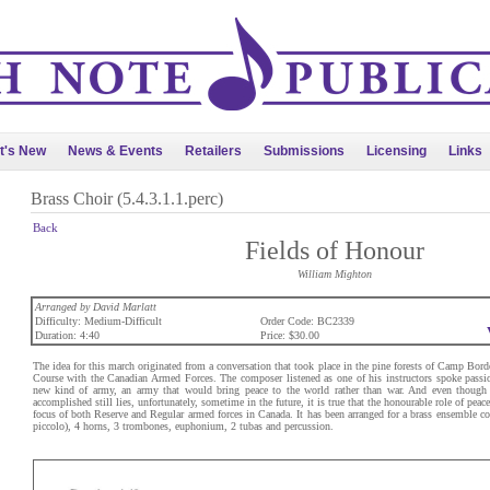
t's New
News & Events
Retailers
Submissions
Licensing
Links
Brass Choir (5.4.3.1.1.perc)
Back
Fields of Honour
William Mighton
Arranged by David Marlatt
Difficulty: Medium-Difficult
Order Code: BC2339
Duration: 4:40
Price: $30.00
The idea for this march originated from a conversation that took place in the pine forests of Camp Bord
Course with the Canadian Armed Forces. The composer listened as one of his instructors spoke passion
new kind of army, an army that would bring peace to the world rather than war. And even though 
accomplished still lies, unfortunately, sometime in the future, it is true that the honourable role of p
focus of both Reserve and Regular armed forces in Canada. It has been arranged for a brass ensemble co
piccolo), 4 horns, 3 trombones, euphonium, 2 tubas and percussion.