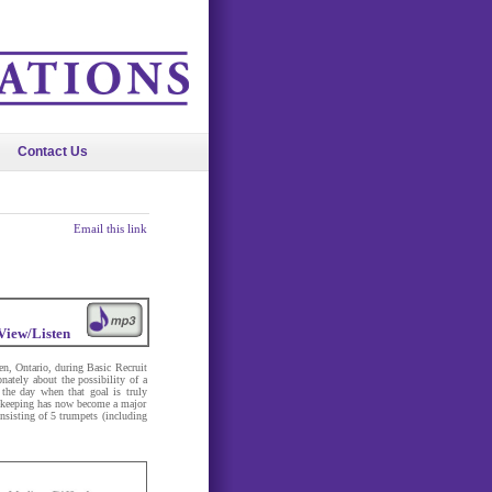
Contact Us
Email this link
View/Listen
en, Ontario, during Basic Recruit
ately about the possibility of a
the day when that goal is truly
eacekeeping has now become a major
nsisting of 5 trumpets (including