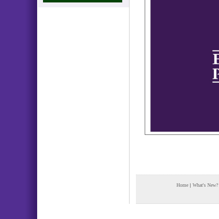
Home
|
What's New?