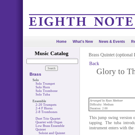
Home
What's New
News & Events
Re
Music Catalog
Brass Quintet (optional
Back
Glory to T
Brass
Solo
Solo Trumpet
Solo Horn
Solo Trombone
Solo Tuba
Arranged by Ryan Meeboer
Ensemble
2-20 Trumpets
Difficulty: Medium
2-4 F Horns
Duration: 2:00
2-8 Trombones
This jump swing version of
Duet Trio Quartet
Quartet with Organ
tapping. The tuba introd
Low Brass Ensemble
instrument enters with the 
Quintet
Soloist and Quintet