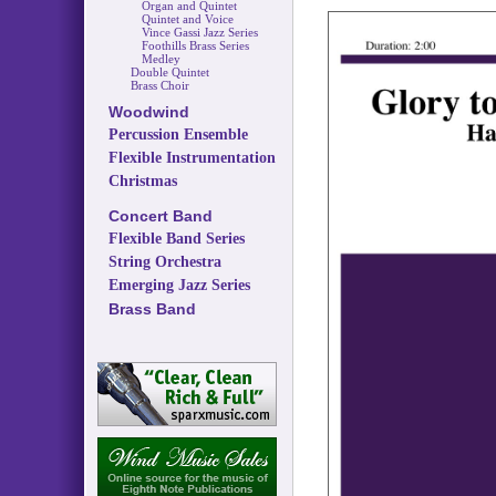
Organ and Quintet
Quintet and Voice
Vince Gassi Jazz Series
Foothills Brass Series
Medley
Double Quintet
Brass Choir
Woodwind
Percussion Ensemble
Flexible Instrumentation
Christmas
Concert Band
Flexible Band Series
String Orchestra
Emerging Jazz Series
Brass Band