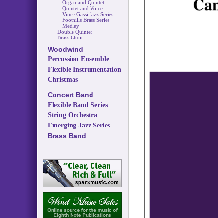
Organ and Quintet
Quintet and Voice
Vince Gassi Jazz Series
Foothills Brass Series
Medley
Double Quintet
Brass Choir
Woodwind
Percussion Ensemble
Flexible Instrumentation
Christmas
Concert Band
Flexible Band Series
String Orchestra
Emerging Jazz Series
Brass Band