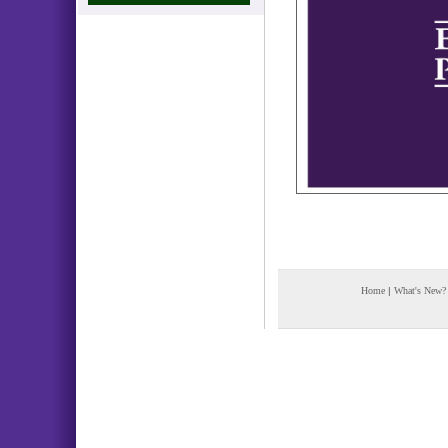
Home
|
What's New?