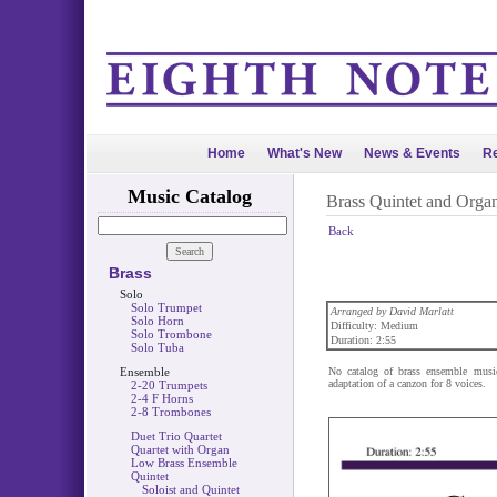
Home
What's New
News & Events
Re
Music Catalog
Brass Quintet and Orga
Back
Brass
Solo
Solo Trumpet
Arranged by David Marlatt
Solo Horn
Difficulty: Medium
Solo Trombone
Duration: 2:55
Solo Tuba
Ensemble
No catalog of brass ensemble musi
adaptation of a canzon for 8 voices.
2-20 Trumpets
2-4 F Horns
2-8 Trombones
Duet Trio Quartet
Quartet with Organ
Low Brass Ensemble
Quintet
Soloist and Quintet