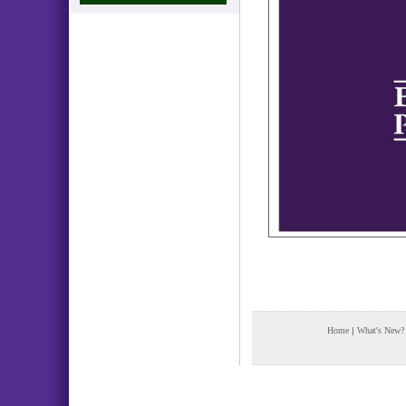
Home
|
What's New?