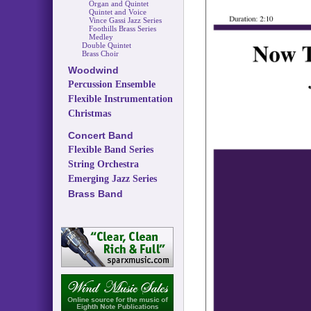
Organ and Quintet
Quintet and Voice
Vince Gassi Jazz Series
Foothills Brass Series
Medley
Double Quintet
Brass Choir
Woodwind
Percussion Ensemble
Flexible Instrumentation
Christmas
Concert Band
Flexible Band Series
String Orchestra
Emerging Jazz Series
Brass Band