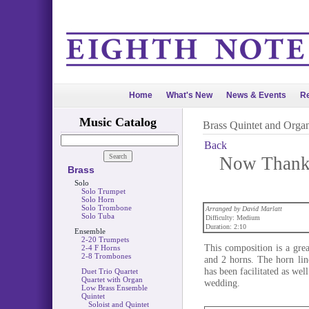
Home
What's New
News & Events
Re
Music Catalog
Brass Quintet and Orga
Back
Now Thank 
Brass
Solo
Solo Trumpet
Solo Horn
Solo Trombone
Arranged by David Marlatt
Solo Tuba
Difficulty: Medium
Duration: 2:10
Ensemble
2-20 Trumpets
This composition is a grea
2-4 F Horns
2-8 Trombones
and 2 horns. The horn lin
has been facilitated as wel
Duet Trio Quartet
Quartet with Organ
wedding.
Low Brass Ensemble
Quintet
Soloist and Quintet