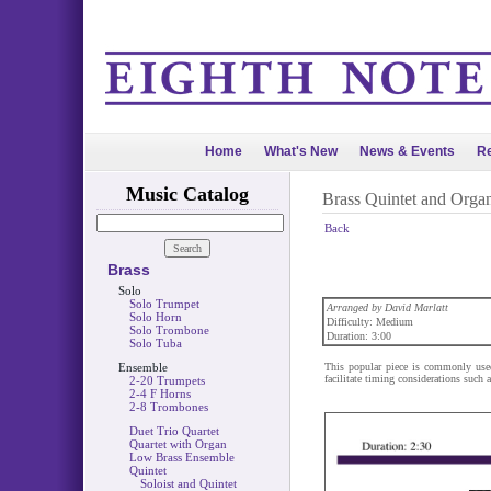
Home
What's New
News & Events
Re
Music Catalog
Brass Quintet and Orga
Back
Brass
Solo
Solo Trumpet
Arranged by David Marlatt
Solo Horn
Difficulty: Medium
Solo Trombone
Duration: 3:00
Solo Tuba
Ensemble
This popular piece is commonly used
facilitate timing considerations such 
2-20 Trumpets
2-4 F Horns
2-8 Trombones
Duet Trio Quartet
Quartet with Organ
Low Brass Ensemble
Quintet
Soloist and Quintet