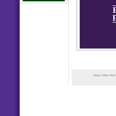
Home
|
What's New?