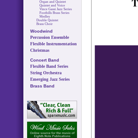
Organ and Quintet
Quintet and Voice
Vince Gassi Jazz Series
Foothills Brass Series
Medley
Double Quintet
Brass Choir
Woodwind
Percussion Ensemble
Flexible Instrumentation
Christmas
Concert Band
Flexible Band Series
String Orchestra
Emerging Jazz Series
Brass Band