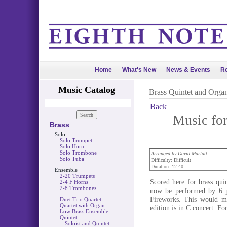
Home
What's New
News & Events
Re
Music Catalog
Brass Quintet and Orga
Back
Music for
Brass
Solo
Solo Trumpet
Solo Horn
Solo Trombone
Arranged by David Marlatt
Solo Tuba
Difficulty: Difficult
Duration: 12:40
Ensemble
2-20 Trumpets
Scored here for brass qui
2-4 F Horns
2-8 Trombones
now be performed by 6 pe
Fireworks. This would ma
Duet Trio Quartet
Quartet with Organ
edition is in C concert. F
Low Brass Ensemble
Quintet
Soloist and Quintet