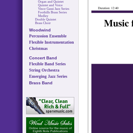
Organ and Quintet
Quintet and Voice
Vince Gassi Jazz Series
Foothills Brass Series
Medley
Double Quintet
Brass Choir
Woodwind
Percussion Ensemble
Flexible Instrumentation
Christmas
Concert Band
Flexible Band Series
String Orchestra
Emerging Jazz Series
Brass Band