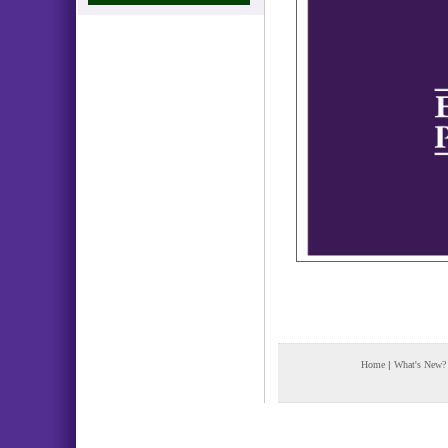
Home
|
What's New?