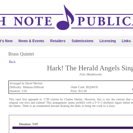
t's New
News & Events
Retailers
Submissions
Licensing
Links
Brass Quintet
Back
Hark! The Herald Angels Sin
Felix Mendelssohn
Arranged by David Marlatt
Difficulty: Medium-Difficult
Order Code: BQ18478
Duration: 3:05
Price: $15.00
This carol first appeared in 1739 written by Charles Wesley. However, this is not the version that
original was slow and solemn! This arrangement opens joyfully with a 3+3+2 rhythmic figure before m
the theme. There is an ornamented descant floating the them to bring the work to a close.