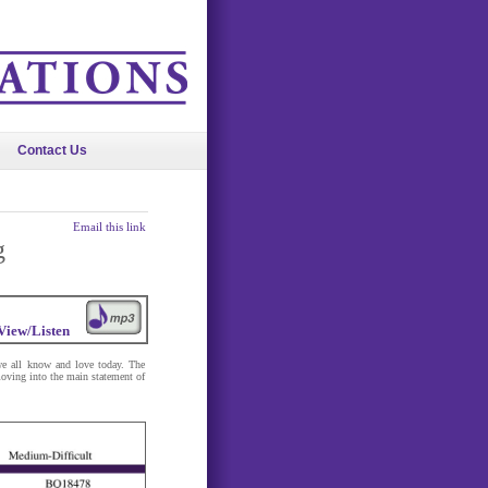
Contact Us
Email this link
g
View/Listen
 we all know and love today. The
oving into the main statement of