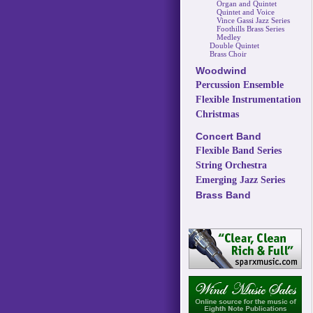
Organ and Quintet
Quintet and Voice
Vince Gassi Jazz Series
Foothills Brass Series
Medley
Double Quintet
Brass Choir
Woodwind
Percussion Ensemble
Flexible Instrumentation
Christmas
Concert Band
Flexible Band Series
String Orchestra
Emerging Jazz Series
Brass Band