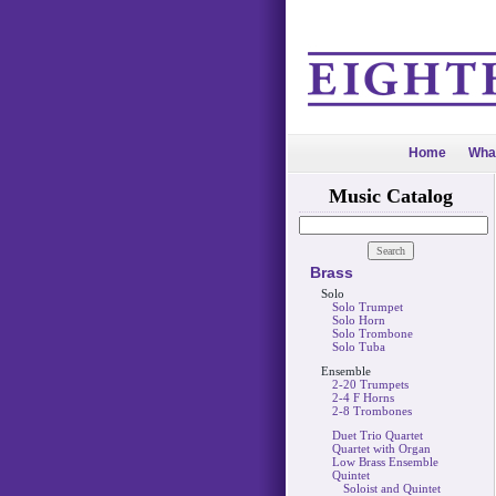
Home
Wha
Music Catalog
Brass
Solo
Solo Trumpet
Solo Horn
Solo Trombone
Solo Tuba
Ensemble
2-20 Trumpets
2-4 F Horns
2-8 Trombones
Duet Trio Quartet
Quartet with Organ
Low Brass Ensemble
Quintet
Soloist and Quintet