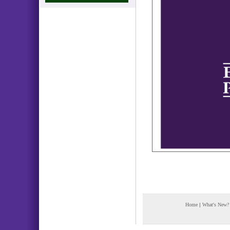
Home
|
What's New?