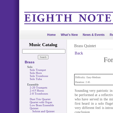
Home
What's New
News & Events
Re
Music Catalog
Brass Quintet
Back
Fo
Brass
Solo
Solo Trumpet
Solo Horn
Solo Trombone
Difficulty: Easy-Medium
Solo Tuba
Duration: 2:45
Ensemble
2-20 Trumpets
Sounding very patriotic i
2-4 F Horns
2-8 Trombones
be performed at a reflect
who have served in the mil
Duet Trio Quartet
Quartet with Organ
first heard in a solo flu
Low Brass Ensemble
very different feel is intr
Quintet
Soloist and Quintet
conclusion.