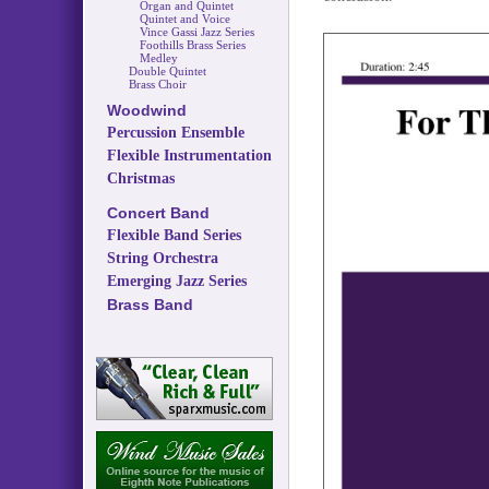
Organ and Quintet
Quintet and Voice
Vince Gassi Jazz Series
Foothills Brass Series
Medley
Double Quintet
Brass Choir
Woodwind
Percussion Ensemble
Flexible Instrumentation
Christmas
Concert Band
Flexible Band Series
String Orchestra
Emerging Jazz Series
Brass Band