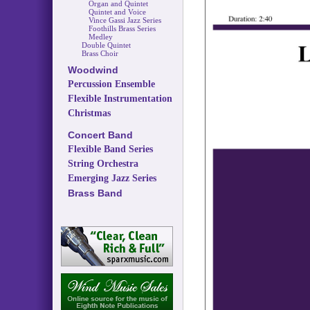
Organ and Quintet
Quintet and Voice
Vince Gassi Jazz Series
Foothills Brass Series
Medley
Double Quintet
Brass Choir
Woodwind
Percussion Ensemble
Flexible Instrumentation
Christmas
Concert Band
Flexible Band Series
String Orchestra
Emerging Jazz Series
Brass Band