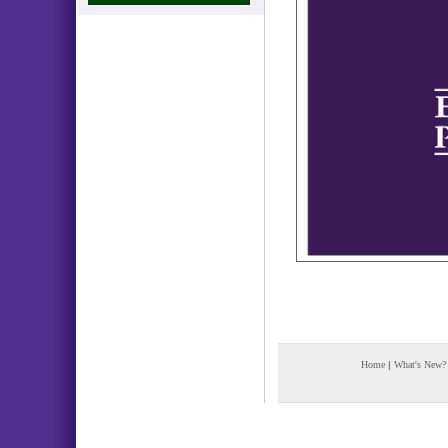
Home
|
What's New?