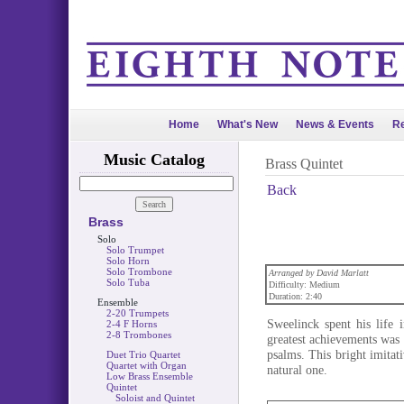
Home
What's New
News & Events
Re
Music Catalog
Brass Quintet
Back
Brass
Solo
Solo Trumpet
Solo Horn
Solo Trombone
Arranged by David Marlatt
Solo Tuba
Difficulty: Medium
Duration: 2:40
Ensemble
2-20 Trumpets
Sweelinck spent his life 
2-4 F Horns
2-8 Trombones
greatest achievements was 
psalms. This bright imitati
Duet Trio Quartet
Quartet with Organ
natural one.
Low Brass Ensemble
Quintet
Soloist and Quintet