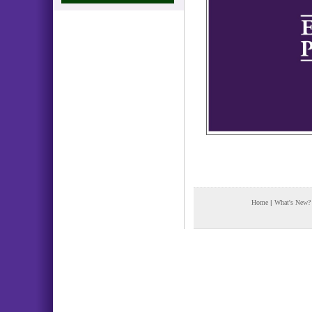
Home
|
What's New?