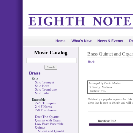
Home
What's New
News & Events
Re
Music Catalog
Brass Quintet and Orga
Back
Brass
Solo
Solo Trumpet
Arranged by David Marlatt
Solo Horn
Difficulty: Medium
Solo Trombone
Duration: 2:45
Solo Tuba
Ensemble
Originally a popular organ solo, this 
piece that is sure to delight and will 
2-20 Trumpets
2-4 F Horns
2-8 Trombones
Duet Trio Quartet
Quartet with Organ
Low Brass Ensemble
Quintet
Soloist and Quintet