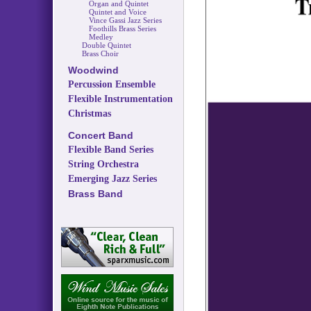
Organ and Quintet
Quintet and Voice
Vince Gassi Jazz Series
Foothills Brass Series
Medley
Double Quintet
Brass Choir
Woodwind
Percussion Ensemble
Flexible Instrumentation
Christmas
Concert Band
Flexible Band Series
String Orchestra
Emerging Jazz Series
Brass Band