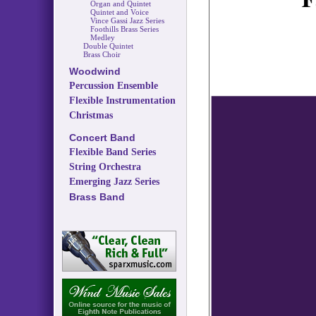
Organ and Quintet
Quintet and Voice
Vince Gassi Jazz Series
Foothills Brass Series
Medley
Double Quintet
Brass Choir
Woodwind
Percussion Ensemble
Flexible Instrumentation
Christmas
Concert Band
Flexible Band Series
String Orchestra
Emerging Jazz Series
Brass Band