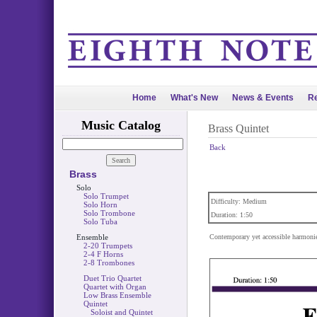
Home
What's New
News & Events
Re
Music Catalog
Brass Quintet
Back
Brass
Solo
Solo Trumpet
Difficulty: Medium
Solo Horn
Solo Trombone
Duration: 1:50
Solo Tuba
Ensemble
Contemporary yet accessible harmonies
2-20 Trumpets
2-4 F Horns
2-8 Trombones
Duet Trio Quartet
Quartet with Organ
Low Brass Ensemble
Quintet
Soloist and Quintet