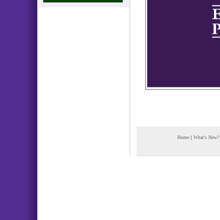
Home
|
What's New?