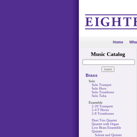
Home
Wha
Music Catalog
Brass
Solo
Solo Trumpet
Solo Horn
Solo Trombone
Solo Tuba
Ensemble
2-20 Trumpets
2-4 F Horns
2-8 Trombones
Duet Trio Quartet
Quartet with Organ
Low Brass Ensemble
Quintet
Soloist and Quintet