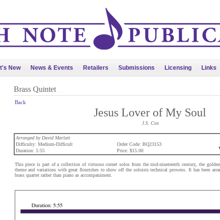
t's New
News & Events
Retailers
Submissions
Licensing
Links
Brass Quintet
Back
Jesus Lover of My Soul
J.S. Cox
Arranged by David Marlatt
Difficulty: Medium-Difficult
Order Code: BQ23153
Duration: 5:55
Price: $15.00
This piece is part of a collection of virtuoso cornet solos from the mid-nineteenth century, the golden 
theme and variations with great flourishes to show off the soloists technical prowess. It has been arra
brass quartet rather than piano as accompaniment.