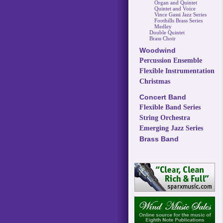
Organ and Quintet
Quintet and Voice
Vince Gassi Jazz Series
Foothills Brass Series
Medley
Double Quintet
Brass Choir
Woodwind
Percussion Ensemble
Flexible Instrumentation
Christmas
Concert Band
Flexible Band Series
String Orchestra
Emerging Jazz Series
Brass Band