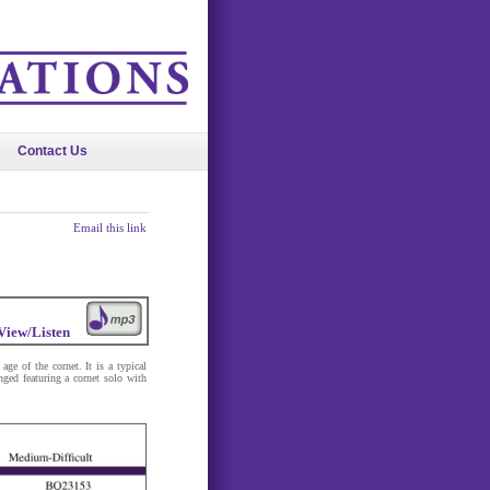
Contact Us
Email this link
View/Listen
age of the cornet. It is a typical
nged featuring a cornet solo with