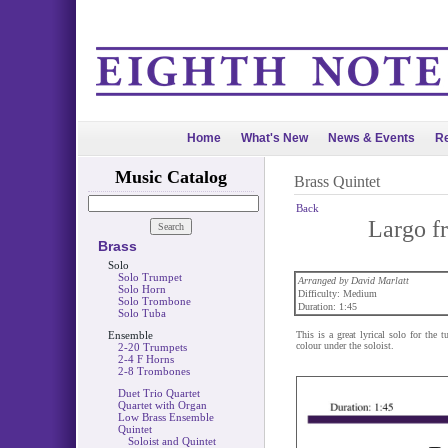
Home
What's New
News & Events
Re
Music Catalog
Brass Quintet
Back
Largo f
Brass
Solo
Solo Trumpet
Arranged by David Marlatt
Solo Horn
Difficulty: Medium
Solo Trombone
Duration: 1:45
Solo Tuba
Ensemble
This is a great lyrical solo for the
colour under the soloist.
2-20 Trumpets
2-4 F Horns
2-8 Trombones
Duet Trio Quartet
Quartet with Organ
Low Brass Ensemble
Quintet
Soloist and Quintet