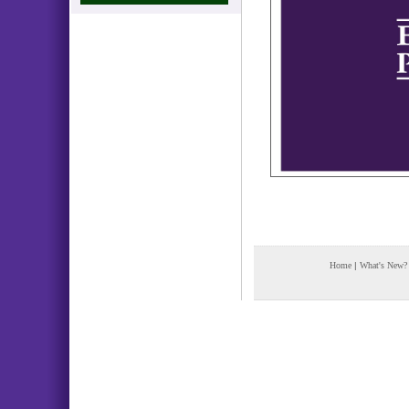
Home
|
What's New?