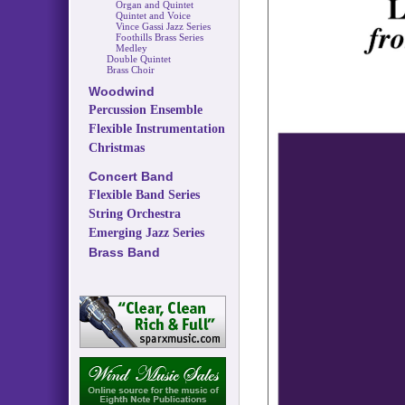
Organ and Quintet
Quintet and Voice
Vince Gassi Jazz Series
Foothills Brass Series
Medley
Double Quintet
Brass Choir
Woodwind
Percussion Ensemble
Flexible Instrumentation
Christmas
Concert Band
Flexible Band Series
String Orchestra
Emerging Jazz Series
Brass Band