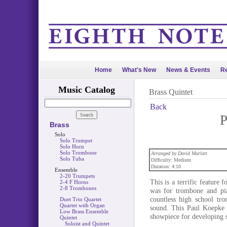
Home
What's New
News & Events
Re
Music Catalog
Brass Quintet
Back
P
Brass
Solo
Solo Trumpet
Solo Horn
Solo Trombone
Arranged by David Marlatt
Solo Tuba
Difficulty: Medium
Duration: 4:10
Ensemble
2-20 Trumpets
This is a terrific feature 
2-4 F Horns
2-8 Trombones
was for trombone and pi
countless high school tro
Duet Trio Quartet
Quartet with Organ
sound. This Paul Koepke c
Low Brass Ensemble
showpiece for developing s
Quintet
Soloist and Quintet