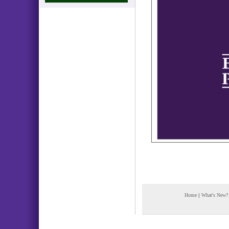
Home
|
What's New?