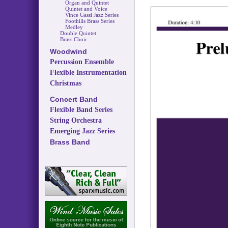
Organ and Quintet
Quintet and Voice
Vince Gassi Jazz Series
Foothills Brass Series
Medley
Double Quintet
Brass Choir
Woodwind
Percussion Ensemble
Flexible Instrumentation
Christmas
Concert Band
Flexible Band Series
String Orchestra
Emerging Jazz Series
Brass Band