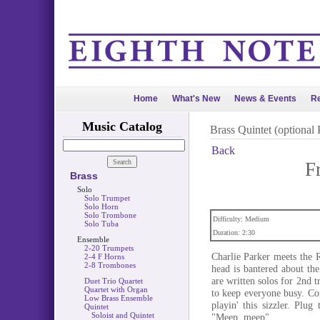
Home
What's New
News & Events
Re
Music Catalog
Brass Quintet (optional 
Back
F
Brass
Solo
Solo Trumpet
Solo Horn
Solo Trombone
Difficulty: Medium
Solo Tuba
Duration: 2:30
Ensemble
2-20 Trumpets
Charlie Parker meets the R
2-4 F Horns
2-8 Trombones
head is bantered about th
are written solos for 2nd 
Duet Trio Quartet
Quartet with Organ
to keep everyone busy. C
Low Brass Ensemble
playin' this sizzler. Plu
Quintet
Soloist and Quintet
"Meep, meep".