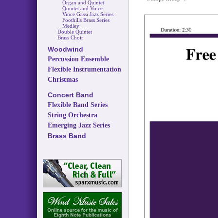
Organ and Quintet
Quintet and Voice
Vince Gassi Jazz Series
Foothills Brass Series
Medley
Double Quintet
Brass Choir
Woodwind
Percussion Ensemble
Flexible Instrumentation
Christmas
Concert Band
Flexible Band Series
String Orchestra
Emerging Jazz Series
Brass Band