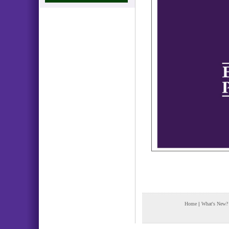
Home
|
What's New?