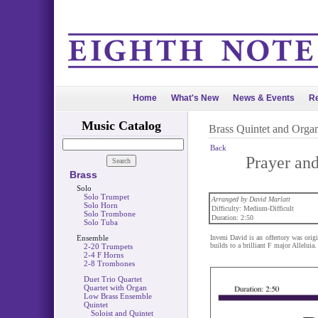
Home
What's New
News & Events
Re
Music Catalog
Brass Quintet and Orga
Back
Prayer and
Brass
Solo
Solo Trumpet
Arranged by David Marlatt
Solo Horn
Difficulty: Medium-Difficult
Solo Trombone
Duration: 2:50
Solo Tuba
Ensemble
Inveni David is an offertory was ori
builds to a brilliant F major Alleluia.
2-20 Trumpets
2-4 F Horns
2-8 Trombones
Duet Trio Quartet
Quartet with Organ
Low Brass Ensemble
Quintet
Soloist and Quintet