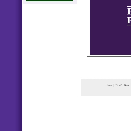
Home
|
What's New?