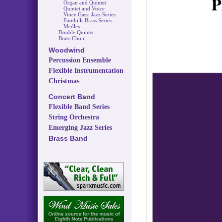
Organ and Quintet
Quintet and Voice
Vince Gassi Jazz Series
Foothills Brass Series
Medley
Double Quintet
Brass Choir
Woodwind
Percussion Ensemble
Flexible Instrumentation
Christmas
Concert Band
Flexible Band Series
String Orchestra
Emerging Jazz Series
Brass Band