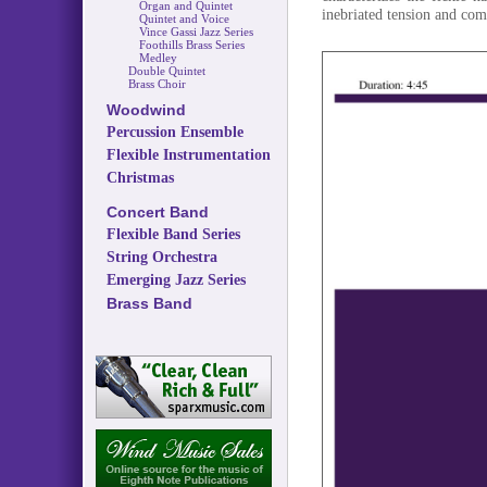
Organ and Quintet
inebriated tension and comi
Quintet and Voice
Vince Gassi Jazz Series
Foothills Brass Series
Medley
Double Quintet
Brass Choir
Woodwind
Percussion Ensemble
Flexible Instrumentation
Christmas
Concert Band
Flexible Band Series
String Orchestra
Emerging Jazz Series
Brass Band