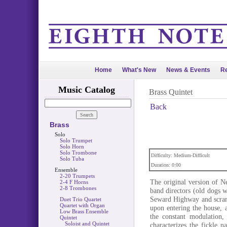
Home
What's New
News & Events
Re
Music Catalog
Brass Quintet
Back
Brass
Solo
Solo Trumpet
Solo Horn
Solo Trombone
Difficulty: Medium-Difficult
Solo Tuba
Duration: 0:00
Ensemble
2-20 Trumpets
The original version of N
2-4 F Horns
2-8 Trombones
band directors (old dogs 
Seward Highway and scram
Duet Trio Quartet
Quartet with Organ
upon entering the house, 
Low Brass Ensemble
the constant modulation,
Quintet
Soloist and Quintet
characterizes the fickle 