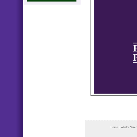
Home
|
What's New?