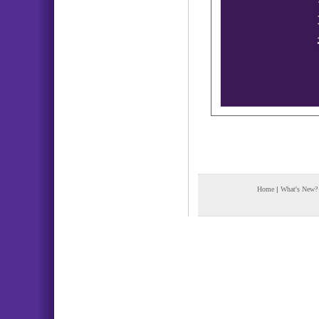
Home
|
What's New?