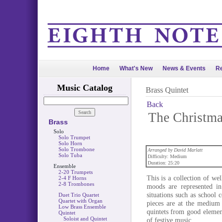
Home
What's New
News & Events
Re
Music Catalog
Brass Quintet
Back
The Christma
Brass
Solo
Solo Trumpet
Solo Horn
Solo Trombone
Arranged by David Marlatt
Solo Tuba
Difficulty: Medium
Duration: 25:20
Ensemble
2-20 Trumpets
This is a collection of we
2-4 F Horns
2-8 Trombones
moods are represented in
situations such as school
Duet Trio Quartet
Quartet with Organ
pieces are at the medium
Low Brass Ensemble
quintets from good elemen
Quintet
Soloist and Quintet
of festive music.