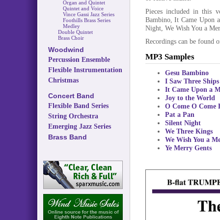
Organ and Quintet
Quintet and Voice
Pieces included in this 
Vince Gassi Jazz Series
Bambino, It Came Upon a
Foothills Brass Series
Medley
Night, We Wish You a Mer
Double Quintet
Brass Choir
Recordings can be found 
Woodwind
MP3 Samples
Percussion Ensemble
Flexible Instrumentation
Gesu Bambino
Christmas
I Saw Three Ships
It Came Upon a M
Concert Band
Joy to the World
Flexible Band Series
O Come O Come 
Pat a Pan
String Orchestra
Silent Night
Emerging Jazz Series
We Three Kings
Brass Band
We Wish You a Me
Ye Merry Gents