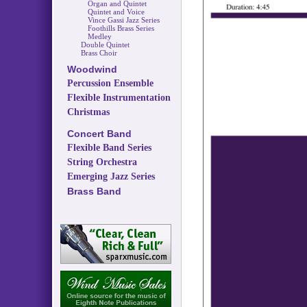
Organ and Quintet
Quintet and Voice
Vince Gassi Jazz Series
Foothills Brass Series
Medley
Double Quintet
Brass Choir
Woodwind
Percussion Ensemble
Flexible Instrumentation
Christmas
Concert Band
Flexible Band Series
String Orchestra
Emerging Jazz Series
Brass Band