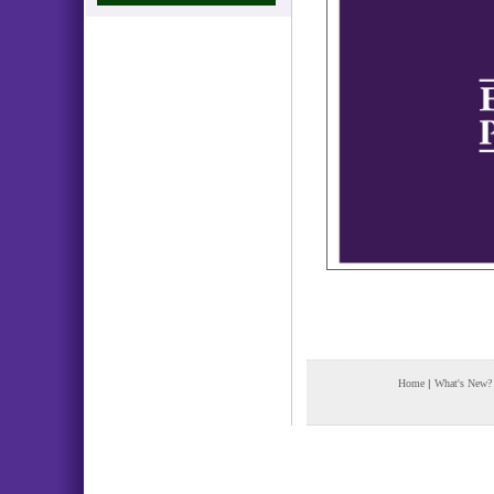
Home
|
What's New?