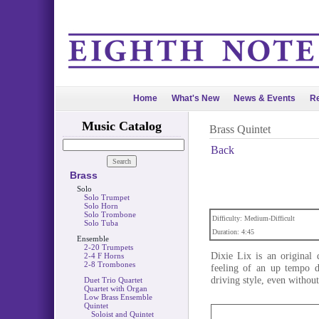
Home
What's New
News & Events
Re
Music Catalog
Brass Quintet
Back
Brass
Solo
Solo Trumpet
Solo Horn
Solo Trombone
Difficulty: Medium-Difficult
Solo Tuba
Duration: 4:45
Ensemble
2-20 Trumpets
Dixie Lix is an original 
2-4 F Horns
2-8 Trombones
feeling of an up tempo d
driving style, even withou
Duet Trio Quartet
Quartet with Organ
Low Brass Ensemble
Quintet
Soloist and Quintet