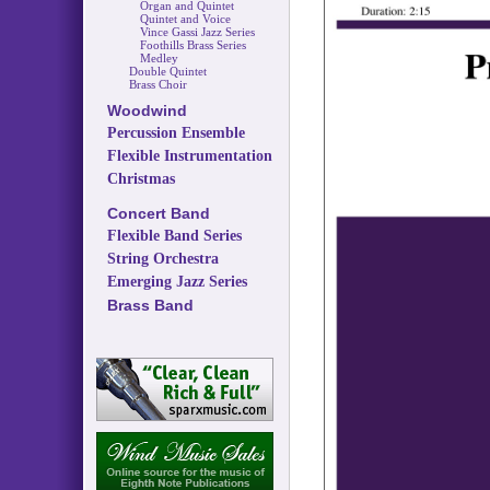
Organ and Quintet
Quintet and Voice
Vince Gassi Jazz Series
Foothills Brass Series
Medley
Double Quintet
Brass Choir
Woodwind
Percussion Ensemble
Flexible Instrumentation
Christmas
Concert Band
Flexible Band Series
String Orchestra
Emerging Jazz Series
Brass Band