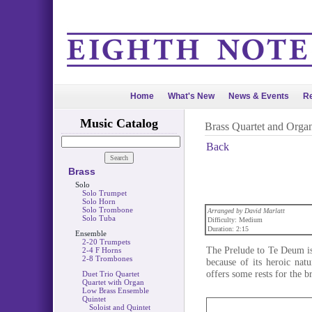
Home
What's New
News & Events
Re
Music Catalog
Brass Quartet and Orga
Back
Brass
Solo
Solo Trumpet
Solo Horn
Solo Trombone
Arranged by David Marlatt
Solo Tuba
Difficulty: Medium
Duration: 2:15
Ensemble
2-20 Trumpets
The Prelude to Te Deum is
2-4 F Horns
2-8 Trombones
because of its heroic nat
offers some rests for the b
Duet Trio Quartet
Quartet with Organ
Low Brass Ensemble
Quintet
Soloist and Quintet