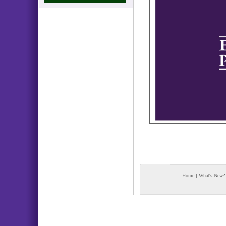
Home
|
What's New?