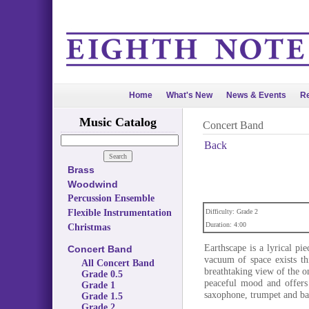
Home
What's New
News & Events
Re
Music Catalog
Concert Band
Back
Brass
Woodwind
Percussion Ensemble
Flexible Instrumentation
Difficulty: Grade 2
Duration: 4:00
Christmas
Earthscape is a lyrical pi
Concert Band
vacuum of space exists thi
All Concert Band
breathtaking view of the on
Grade 0.5
peaceful mood and offers 
Grade 1
saxophone, trumpet and ba
Grade 1.5
Grade 2