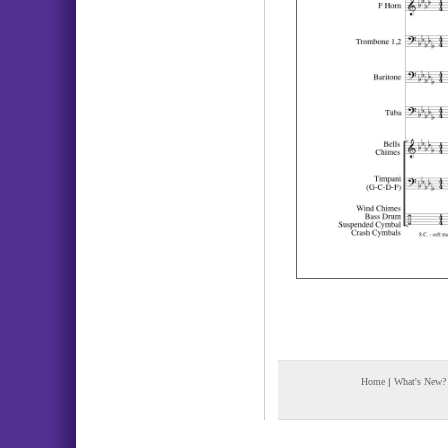
Home
|
What's New?