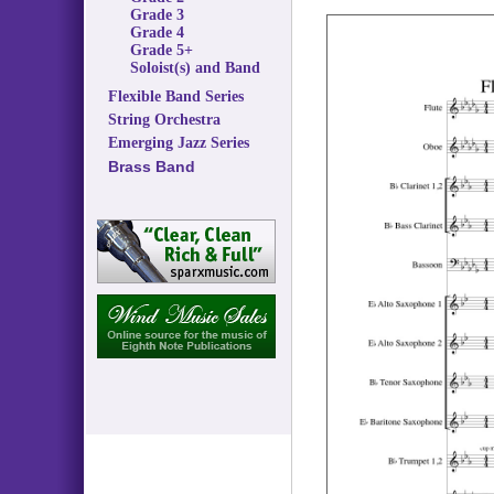
Grade 3
Grade 4
Grade 5+
Soloist(s) and Band
Flexible Band Series
String Orchestra
Emerging Jazz Series
Brass Band