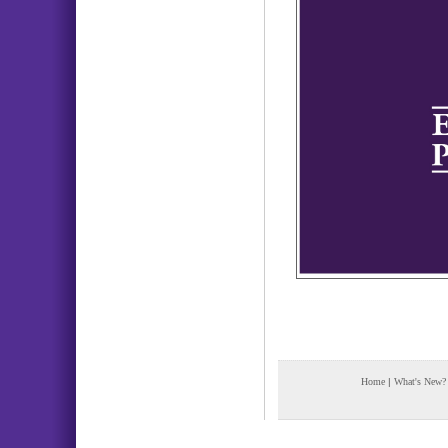
Home
|
What's New?