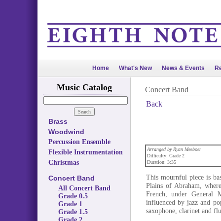
Home
What's New
News & Events
Re
Music Catalog
Concert Band
Back
Brass
Woodwind
Percussion Ensemble
Arranged by Ryan Meeboer
Flexible Instrumentation
Difficulty: Grade 2
Christmas
Duration: 3:35
This mournful piece is ba
Concert Band
Plains of Abraham, where
All Concert Band
French, under General M
Grade 0.5
influenced by jazz and pop
Grade 1
saxophone, clarinet and fl
Grade 1.5
Grade 2