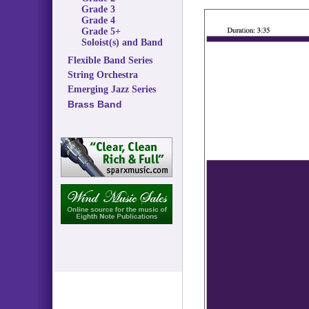
Grade 3
Grade 4
Grade 5+
Soloist(s) and Band
Flexible Band Series
String Orchestra
Emerging Jazz Series
Brass Band