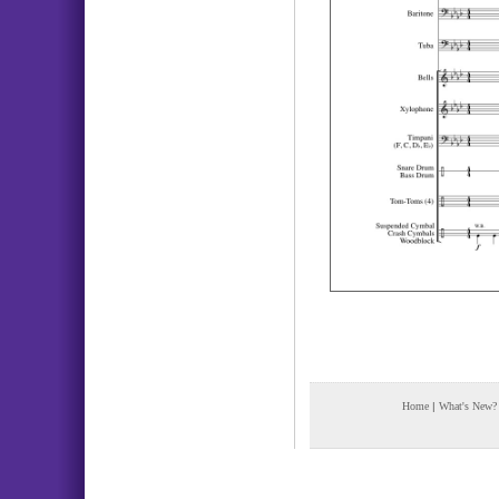
Home
|
What's New?