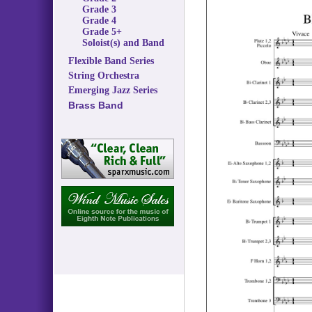
Grade 3
Grade 4
Grade 5+
Soloist(s) and Band
Flexible Band Series
String Orchestra
Emerging Jazz Series
Brass Band