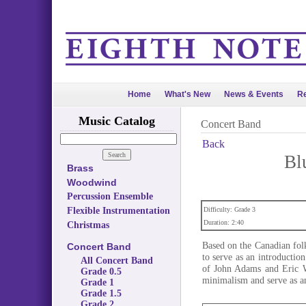
Home
What's New
News & Events
Re
Music Catalog
Concert Band
Back
Bl
Brass
Woodwind
Percussion Ensemble
Flexible Instrumentation
Difficulty: Grade 3
Duration: 2:40
Christmas
Based on the Canadian fol
Concert Band
to serve as an introductio
All Concert Band
of John Adams and Eric Wh
Grade 0.5
minimalism and serve as an
Grade 1
Grade 1.5
Grade 2