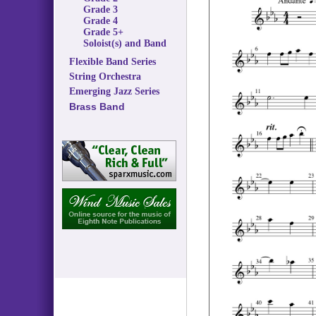
Grade 3
Grade 4
Grade 5+
Soloist(s) and Band
Flexible Band Series
String Orchestra
Emerging Jazz Series
Brass Band