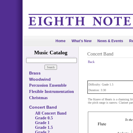
Home
What's New
News & Events
Re
Music Catalog
Concert Band
Back
Brass
Woodwind
Difficulty: Grade 1.5
Percussion Ensemble
Duration: 3:30
Flexible Instrumentation
Christmas
The Knave of Hearts is a charming lit
the pitch range is narrow. Clarinet pa
Concert Band
All Concert Band
Grade 0.5
Grade 1
Grade 1.5
Grade 2