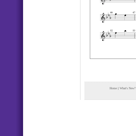
Home
|
What's New?