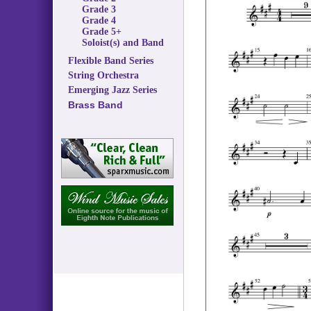
Grade 3
Grade 4
Grade 5+
Soloist(s) and Band
Flexible Band Series
String Orchestra
Emerging Jazz Series
Brass Band