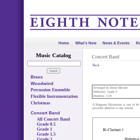
Home
What's New
News & Events
Re
Music Catalog
Concert Band
Back
Brass
Woodwind
Arranged by David Marlatt
Percussion Ensemble
Difficulty: Grade 3
Flexible Instrumentation
Duration: 3:20
Christmas
O Magnum Mysterium is one of de Vi
powerful addition to any concert.
Concert Band
All Concert Band
Grade 0.5
Grade 1
Grade 1.5
Grade 2