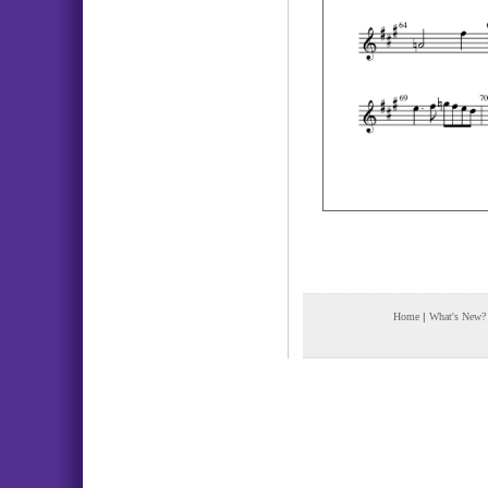
Home
|
What's New?