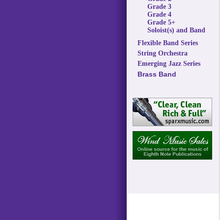
Grade 3
Grade 4
Grade 5+
Soloist(s) and Band
Flexible Band Series
String Orchestra
Emerging Jazz Series
Brass Band