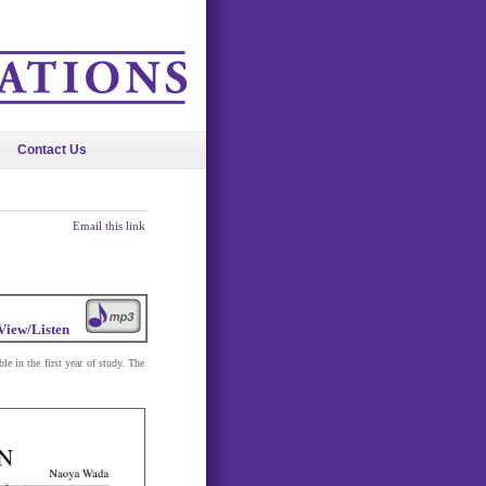
Contact Us
Email this link
View/Listen
e in the first year of study. The