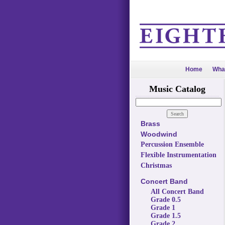
Home
Wha
Music Catalog
Brass
Woodwind
Percussion Ensemble
Flexible Instrumentation
Christmas
Concert Band
All Concert Band
Grade 0.5
Grade 1
Grade 1.5
Grade 2