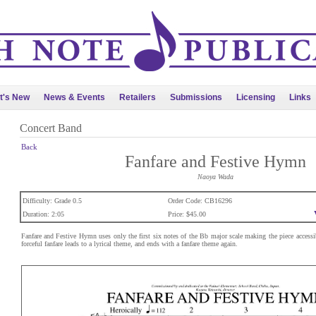
t's New
News & Events
Retailers
Submissions
Licensing
Links
Concert Band
Back
Fanfare and Festive Hymn
Naoya Wada
Difficulty: Grade 0.5
Order Code: CB16296
Duration: 2:05
Price: $45.00
Fanfare and Festive Hymn uses only the first six notes of the Bb major scale making the piece accessibl
forceful fanfare leads to a lyrical theme, and ends with a fanfare theme again.