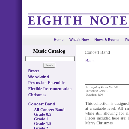
Home
What's New
News & Events
Re
Music Catalog
Concert Band
Back
Brass
Woodwind
Percussion Ensemble
Arranged by David Marlatt
Flexible Instrumentation
Difficulty: Grade 1
Christmas
Duration: 4:00
This collection is designe
Concert Band
at a suitable level. All 
All Concert Band
while still allowing for 
Grade 0.5
Pieces included here are
Grade 1
Merry Christmas.
Grade 1.5
Grade 2