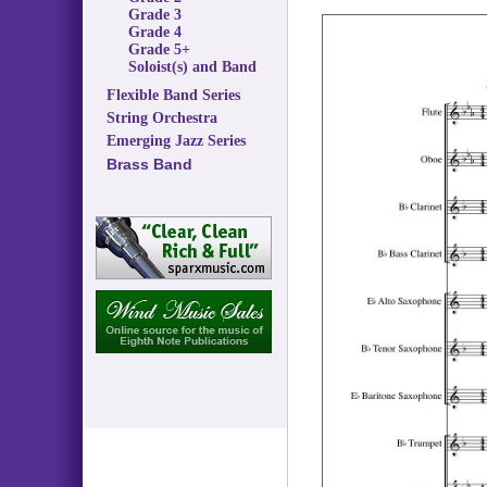
Grade 3
Grade 4
Grade 5+
Soloist(s) and Band
Flexible Band Series
String Orchestra
Emerging Jazz Series
Brass Band