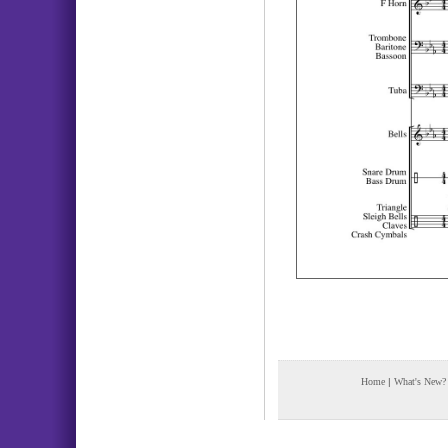
Home
|
What's New?