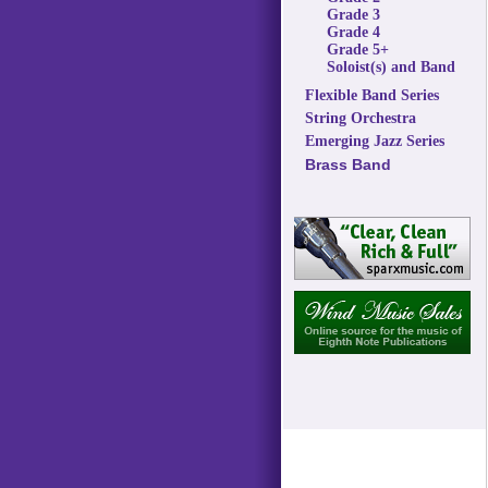
Grade 3
Grade 4
Grade 5+
Soloist(s) and Band
Flexible Band Series
String Orchestra
Emerging Jazz Series
Brass Band