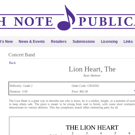
t's New
News & Events
Retailers
Submissions
Licensing
Links
Concert Band
Back
Lion Heart, The
Ryan Meeboer
Difficulty: Grade 2
Order Code: CB16302
Duration: 3:00
Price: $65.00
The Lion Heart is a great way to describe one who is brave, be it a soldier, knight, or a member of soci
to keep others safe. The piece is meant to be strong from start to finish, with some short contrasti
demonstrate its various abilities. This fun symphonic march offers interesting parts for all.