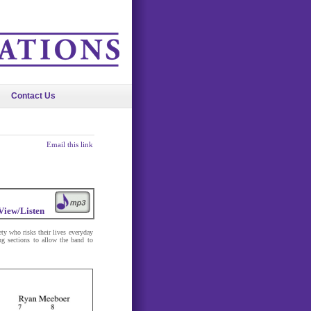
Contact Us
Email this link
View/Listen
ety who risks their lives everyday
ng sections to allow the band to