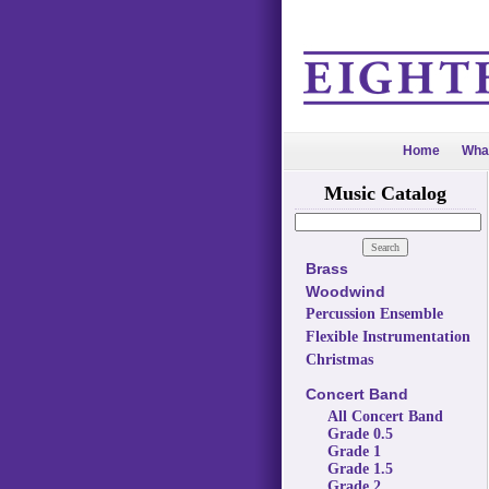
Home
Wha
Music Catalog
Brass
Woodwind
Percussion Ensemble
Flexible Instrumentation
Christmas
Concert Band
All Concert Band
Grade 0.5
Grade 1
Grade 1.5
Grade 2