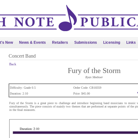
t's New
News & Events
Retailers
Submissions
Licensing
Links
Concert Band
Back
Fury of the Storm
Ryan Meeboer
Difficulty: Grade 0.5
Order Code: CB18359
Duration: 2:10
Price: $45.00
Fury of the Storm is a great piece to challenge and introduce beginning band musicians to music w
simultaneously. The piece consists of mainly two themes that are performed at separate points of the pi
in the final measures.