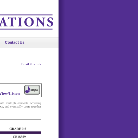
Contact Us
Email this link
View/Listen
ith multiple elements occurring
ece, and eventually come together