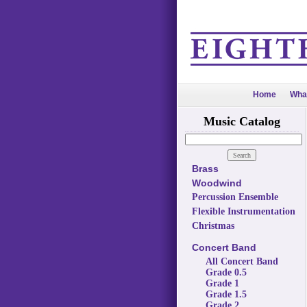
Home
Wha
Music Catalog
Brass
Woodwind
Percussion Ensemble
Flexible Instrumentation
Christmas
Concert Band
All Concert Band
Grade 0.5
Grade 1
Grade 1.5
Grade 2