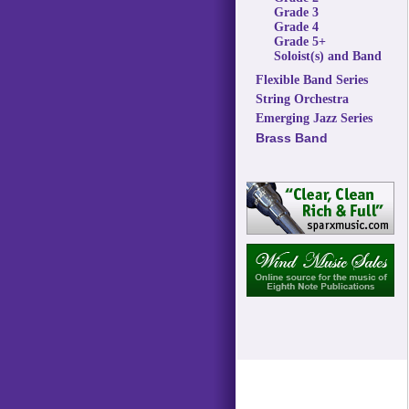
Grade 3
Grade 4
Grade 5+
Soloist(s) and Band
Flexible Band Series
String Orchestra
Emerging Jazz Series
Brass Band