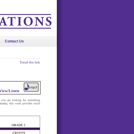
Contact Us
Email this link
View/Listen
If you are looking for something
anada), this work provides much