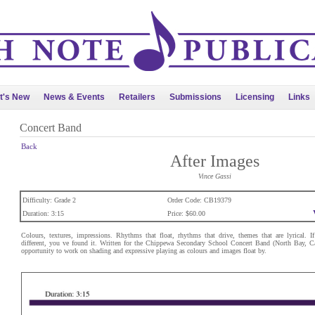
t's New
News & Events
Retailers
Submissions
Licensing
Links
Concert Band
Back
After Images
Vince Gassi
Difficulty: Grade 2
Order Code: CB19379
Duration: 3:15
Price: $60.00
Colours, textures, impressions. Rhythms that float, rhythms that drive, themes that are lyrical. 
different, you ve found it. Written for the Chippewa Secondary School Concert Band (North Bay, C
opportunity to work on shading and expressive playing as colours and images float by.